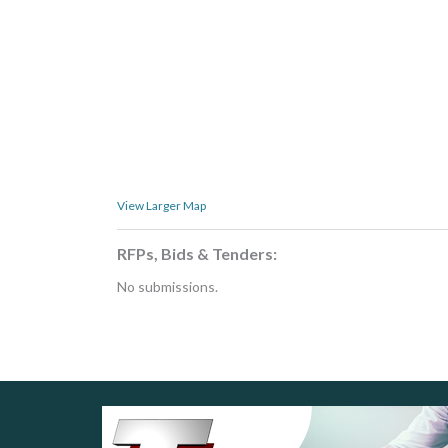
View Larger Map
RFPs, Bids & Tenders:
No submissions.