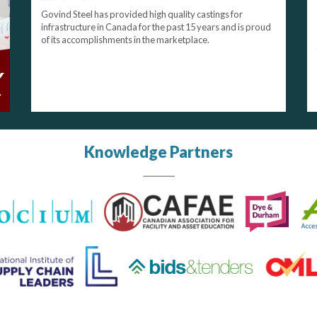
Govind Steel has provided high quality castings for
infrastructure in Canada for the past 15 years and is proud
of its accomplishments in the marketplace.
Knowledge Partners