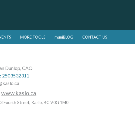
VENTS
MORE TOOLS
muniBLOG
CONTACT US
an Dunlop, CAO
:
2503532311
@kaslo.ca
:
www.kaslo.ca
3 Fourth Street, Kaslo, BC V0G 1M0