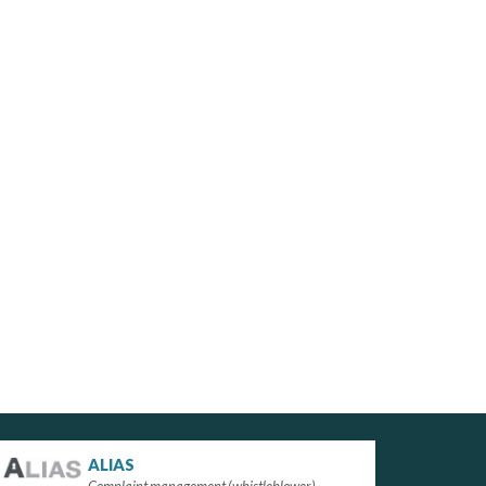
ALIAS