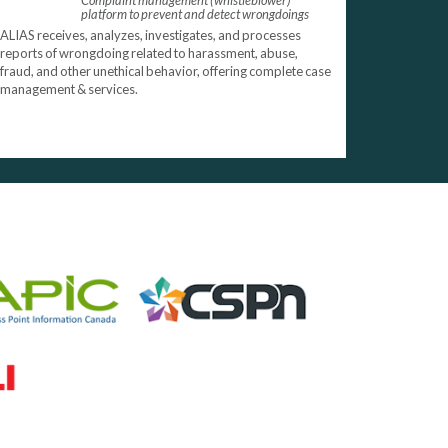
Complaint management (whistleblower)
platform to prevent and detect wrongdoings
ALIAS receives, analyzes, investigates, and processes
reports of wrongdoing related to harassment, abuse,
fraud, and other unethical behavior, offering complete case
management & services.