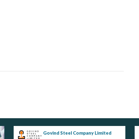
Govind Steel Company Limited