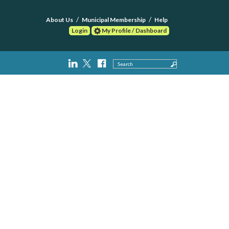
About Us
Municipal Membership
Help
Login
My Profile / Dashboard
Search