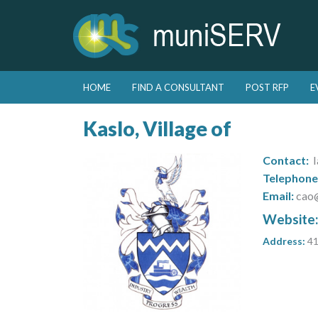
Skip to primary content
Skip to secondary content
HOME
FIND A CONSULTANT
POST RFP
E
Main menu
Kaslo, Village of
Contact:
I
Telephone
Email:
cao
Website
Address:
41