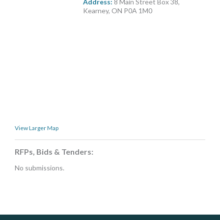
Address:
8 Main Street Box 38,
MORE TOOLS
Kearney, ON P0A 1M0
muniBLOG
CONTACT US
View Larger Map
RFPs, Bids & Tenders:
No submissions.