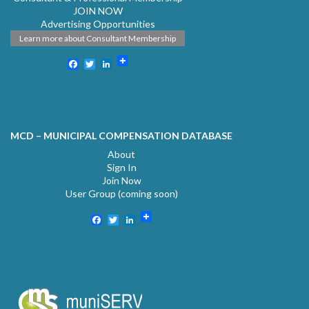
JOIN NOW
Advertising Opportunities
Learn more about Consultant Membership
Facebook
Twitter
LinkedIn
MCD – MUNICIPAL COMPENSATION DATABASE
About
Sign In
Join Now
User Group (coming soon)
Facebook
Twitter
LinkedIn