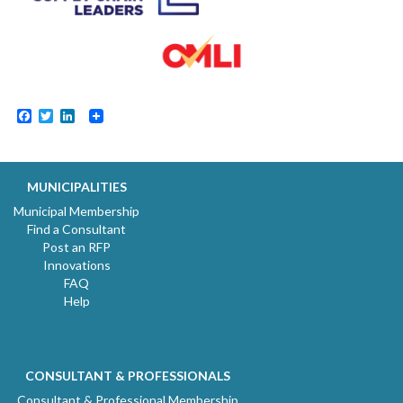
Facebook
Twitter
LinkedIn
MUNICIPALITIES
Municipal Membership
Find a Consultant
Post an RFP
Innovations
FAQ
Help
CONSULTANT & PROFESSIONALS
Consultant & Professional Membership