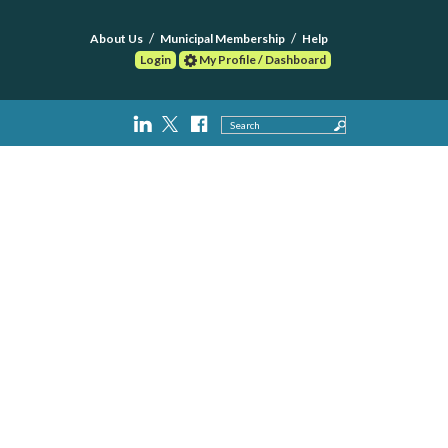
About Us
Municipal Membership
Help
Login
My Profile / Dashboard
Search