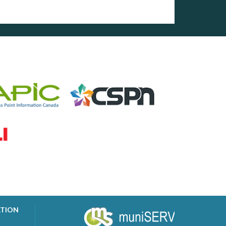
ATION