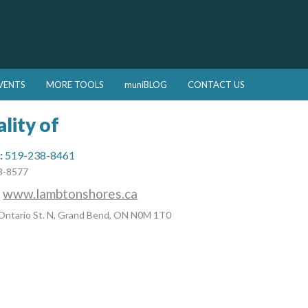
VENTS
MORE TOOLS
muniBLOG
CONTACT US
lity of
:
519-238-8461
8-8577
:
www.lambtonshores.ca
Ontario St. N, Grand Bend, ON N0M 1T0