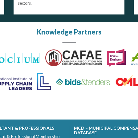
sectors.
Knowledge Partners
LTANT & PROFESSIONALS
MCD – MUNICIPAL COMPENS
DATABASE
ant & Professional Membership