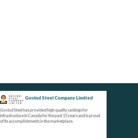
Govind Steel Company Limited
Govind Steel has provided high quality castings for
infrastructure in Canada for the past 15 years and is proud
of its accomplishments in the marketplace.