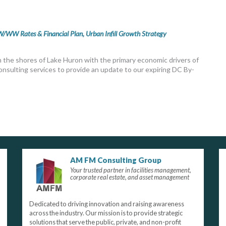
/WW Rates & Financial Plan, Urban Infill Growth Strategy
on the shores of Lake Huron with the primary economic drivers of
onsulting services to provide an update to our expiring DC By-
AM FM Consulting Group
Your trusted partner in facilities management,
corporate real estate, and asset management
Dedicated to driving innovation and raising awareness
across the industry. Our mission is to provide strategic
solutions that serve the public, private, and non-profit