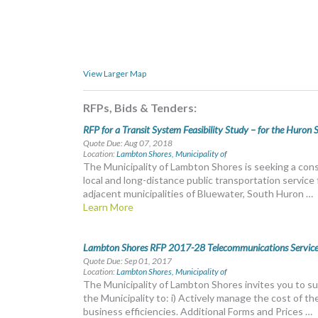
View Larger Map
RFPs, Bids & Tenders:
RFP for a Transit System Feasibility Study – for the Huron 
Quote Due: Aug 07, 2018
Location:
Lambton Shores, Municipality of
The Municipality of Lambton Shores is seeking a consu
local and long-distance public transportation servic
adjacent municipalities of Bluewater, South Huron …
Learn More
Lambton Shores RFP 2017-28 Telecommunications Service
Quote Due: Sep 01, 2017
Location:
Lambton Shores, Municipality of
The Municipality of Lambton Shores invites you to su
the Municipality to: i) Actively manage the cost of the
business efficiencies. Additional Forms and Prices …