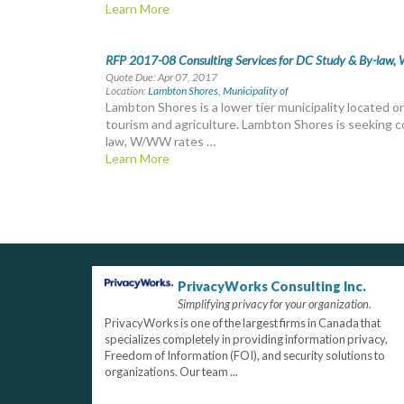
Learn More
RFP 2017-08 Consulting Services for DC Study & By-law, W
Quote Due: Apr 07, 2017
Location:
Lambton Shores, Municipality of
Lambton Shores is a lower tier municipality located 
tourism and agriculture. Lambton Shores is seeking c
law, W/WW rates …
Learn More
PrivacyWorks Consulting Inc.
Simplifying privacy for your organization.
PrivacyWorks is one of the largest firms in Canada that
specializes completely in providing information privacy,
Freedom of Information (FOI), and security solutions to
organizations. Our team ...