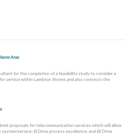
Shores Area
ltant for the completion of a feasibility study to consider a
e for service within Lambton Shores and also connects the
s
bmit proposals for telecommunication services which will allow
 system/service; ii) Drive process excellence; and iii) Drive