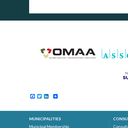
Facebook
Twitter
LinkedIn
MUNICIPALITIES
CONSU
Municipal Membership
Consult