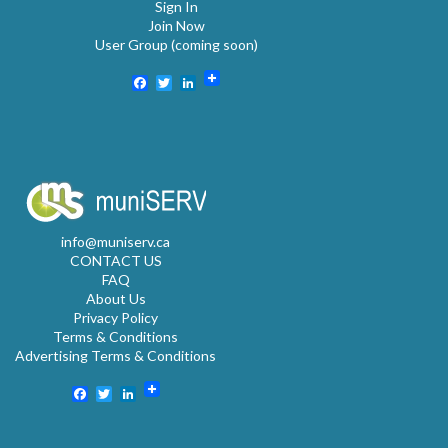
Sign In
Join Now
User Group (coming soon)
Facebook
Twitter
LinkedIn
info@muniserv.ca
CONTACT US
FAQ
About Us
Privacy Policy
Terms & Conditions
Advertising Terms & Conditions
Facebook
Twitter
LinkedIn