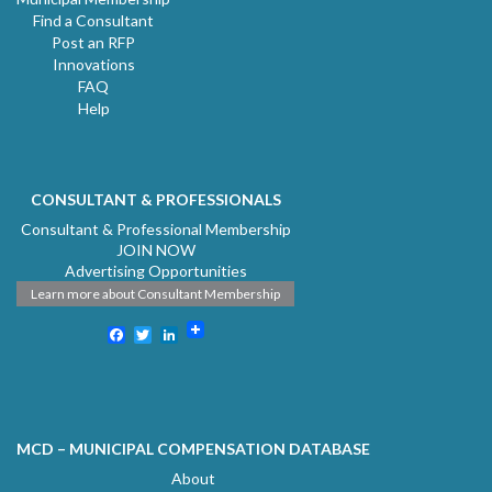
Find a Consultant
Post an RFP
Innovations
FAQ
Help
CONSULTANT & PROFESSIONALS
Consultant & Professional Membership
JOIN NOW
Advertising Opportunities
Learn more about Consultant Membership
Facebook
Twitter
LinkedIn
MCD – MUNICIPAL COMPENSATION DATABASE
About