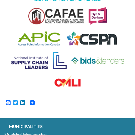
Facebook
Twitter
LinkedIn
MUNICIPALITIES
Municipal Membership