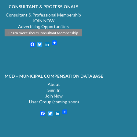
CONSULTANT & PROFESSIONALS
Consultant & Professional Membership
JOIN NOW
Advertising Opportunities
Learn more about Consultant Membership
Facebook
Twitter
LinkedIn
MCD – MUNICIPAL COMPENSATION DATABASE
About
Sign In
Join Now
User Group (coming soon)
Facebook
Twitter
LinkedIn