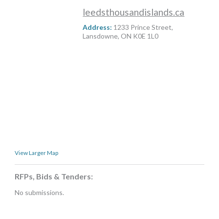
MORE TOOLS
leedsthousandislands.ca
Address:
1233 Prince Street,
muniBLOG
Lansdowne, ON K0E 1L0
CONTACT US
View Larger Map
RFPs, Bids & Tenders:
No submissions.