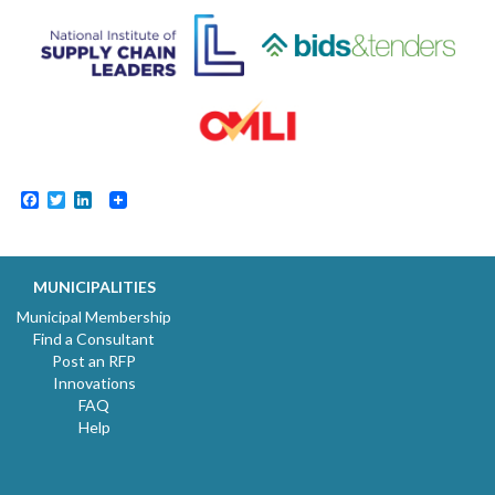
Facebook
Twitter
LinkedIn
MUNICIPALITIES
Municipal Membership
Find a Consultant
Post an RFP
Innovations
FAQ
Help