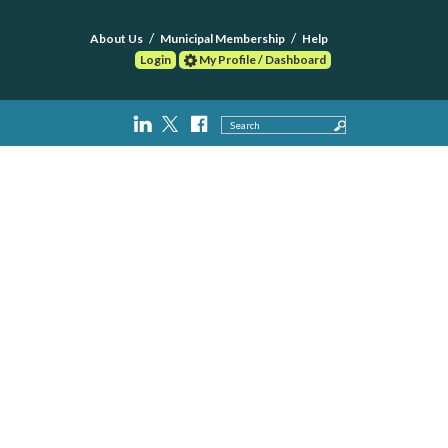
About Us
Municipal Membership
Help
Login
My Profile / Dashboard
Search