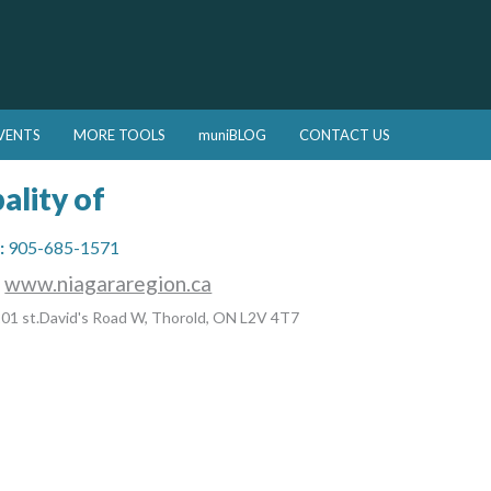
VENTS
MORE TOOLS
muniBLOG
CONTACT US
ality of
:
905-685-1571
:
www.niagararegion.ca
01 st.David's Road W, Thorold, ON L2V 4T7