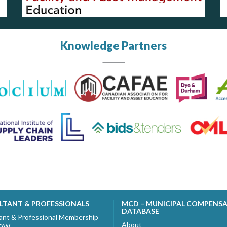
Knowledge Partners
LTANT & PROFESSIONALS
MCD – MUNICIPAL COMPENS
DATABASE
ant & Professional Membership
About
NOW