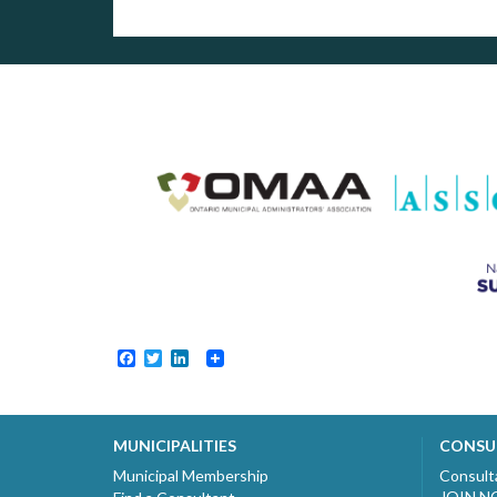
Facebook
Twitter
LinkedIn
MUNICIPALITIES
CONSU
Municipal Membership
Consult
JOIN 