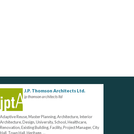
J.P. Thomson Architects Ltd.
jp thomson architects ltd
Adaptive Reuse, Master Planning, Architecture, Interior
Architecture, Design, University, School, Healthcare,
Renovation, Existing Building, Facility, Project Manager, City
Hall, Town Hall, Heritage, ...