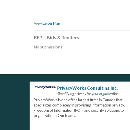
View Larger Map
RFPs, Bids & Tenders:
No submissions.
PrivacyWorks Consulting Inc.
Simplifying privacy for your organization.
PrivacyWorks is one of the largest firms in Canada that
specializes completely in providing information privacy,
Freedom of Information (FOI), and security solutions to
organizations. Our team ...