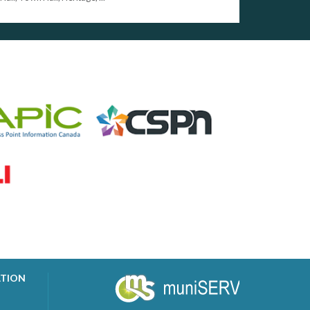
ATION