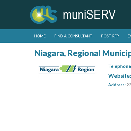
Skip to primary content
Skip to secondary content
HOME
FIND A CONSULTANT
POST RFP
E
Main menu
Niagara, Regional Municip
Telephone
Website
Address:
22