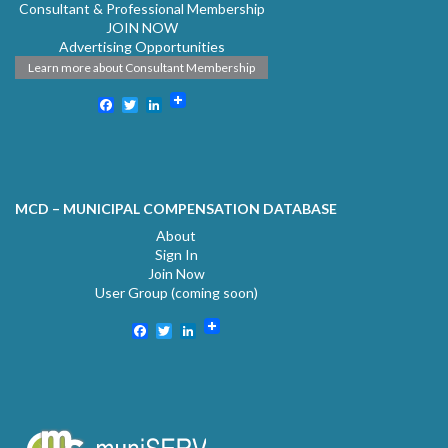
Consultant & Professional Membership
JOIN NOW
Advertising Opportunities
Learn more about Consultant Membership
Facebook
Twitter
LinkedIn
MCD – MUNICIPAL COMPENSATION DATABASE
About
Sign In
Join Now
User Group (coming soon)
Facebook
Twitter
LinkedIn