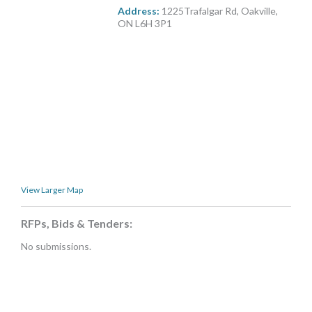
MORE TOOLS
Address:
1225Trafalgar Rd, Oakville,
ON L6H 3P1
muniBLOG
CONTACT US
View Larger Map
RFPs, Bids & Tenders:
No submissions.