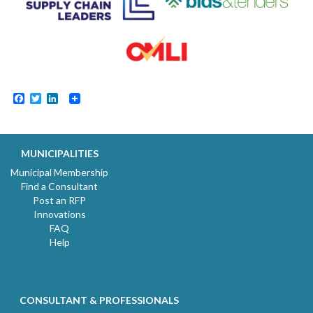
Facebook
Twitter
LinkedIn
MUNICIPALITIES
Municipal Membership
Find a Consultant
Post an RFP
Innovations
FAQ
Help
CONSULTANT & PROFESSIONALS