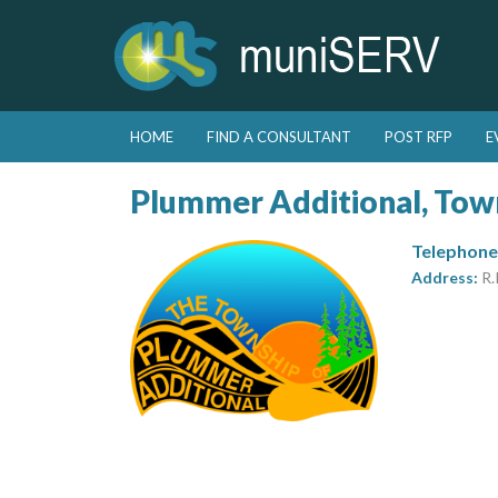
Skip to primary content
Skip to secondary content
HOME
FIND A CONSULTANT
POST RFP
E
Main menu
Plummer Additional, Tow
Telephone
Address:
R.