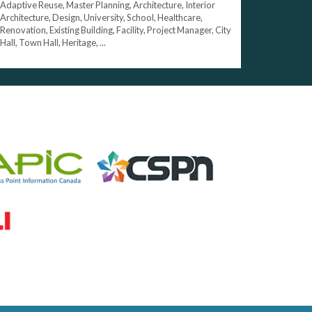
Adaptive Reuse, Master Planning, Architecture, Interior
Architecture, Design, University, School, Healthcare,
Renovation, Existing Building, Facility, Project Manager, City
Hall, Town Hall, Heritage, ...