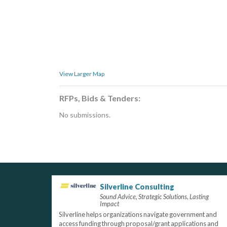
View Larger Map
RFPs, Bids & Tenders:
No submissions.
Silverline Consulting
Sound Advice, Strategic Solutions, Lasting
Impact
Silverline helps organizations navigate government and
access funding through proposal/grant applications and