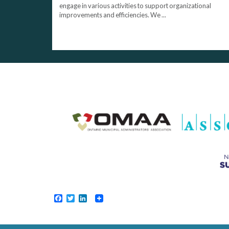
engage in various activities to support organizational
improvements and efficiencies. We ...
Facebook
Twitter
LinkedIn