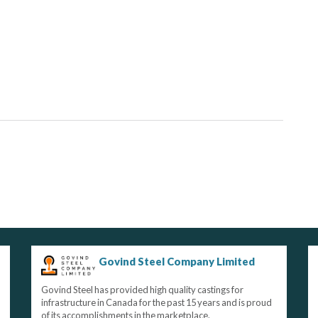
Govind Steel Company Limited
Govind Steel has provided high quality castings for
infrastructure in Canada for the past 15 years and is proud
of its accomplishments in the marketplace.