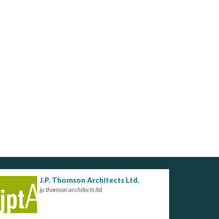
J.P. Thomson Architects Ltd.
jp thomson architects ltd