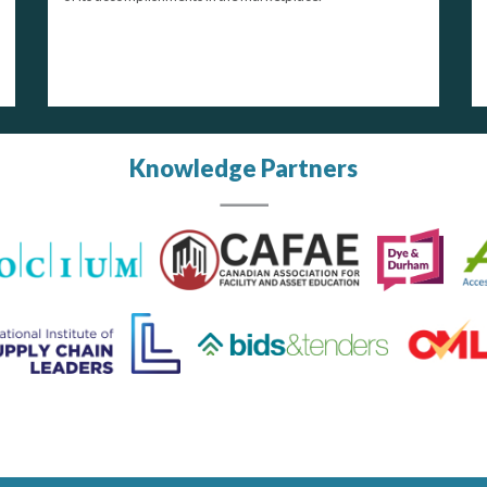
Knowledge Partners