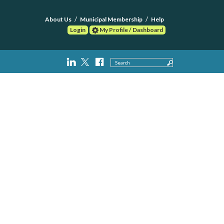
About Us
Municipal Membership
Help
Login
My Profile / Dashboard
Search