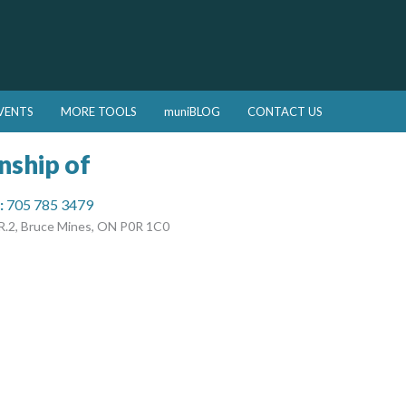
VENTS
MORE TOOLS
muniBLOG
CONTACT US
nship of
:
705 785 3479
R.2, Bruce Mines, ON P0R 1C0