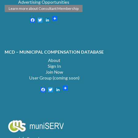
Advertising Opportunities
Learn more about Consultant Membership
Facebook
Twitter
LinkedIn
MCD – MUNICIPAL COMPENSATION DATABASE
About
Sign In
Join Now
User Group (coming soon)
Facebook
Twitter
LinkedIn