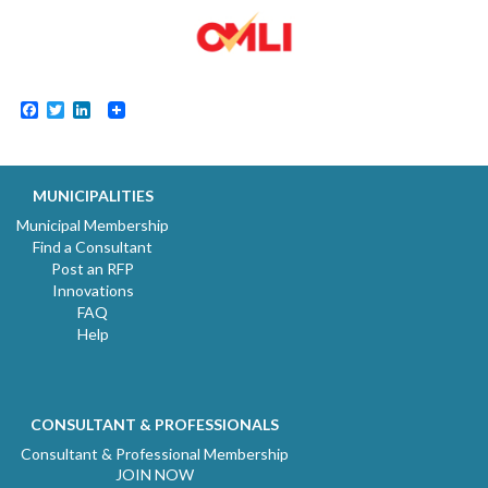
Facebook
Twitter
LinkedIn
MUNICIPALITIES
Municipal Membership
Find a Consultant
Post an RFP
Innovations
FAQ
Help
CONSULTANT & PROFESSIONALS
Consultant & Professional Membership
JOIN NOW