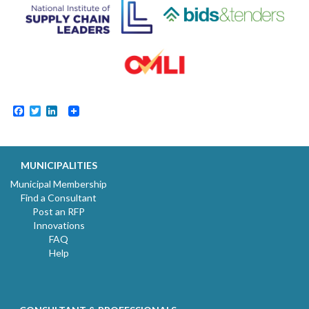
Facebook
Twitter
LinkedIn
MUNICIPALITIES
Municipal Membership
Find a Consultant
Post an RFP
Innovations
FAQ
Help