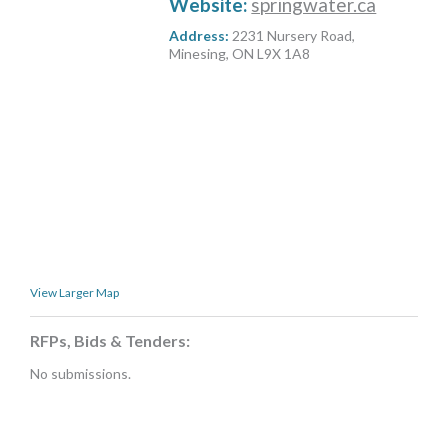
Website:
springwater.ca
MORE TOOLS
Address:
2231 Nursery Road,
Minesing, ON L9X 1A8
muniBLOG
CONTACT US
View Larger Map
RFPs, Bids & Tenders:
No submissions.