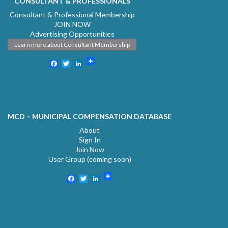
CONSULTANT & PROFESSIONALS
Consultant & Professional Membership
JOIN NOW
Advertising Opportunities
Learn more about Consultant Membership
Facebook
Twitter
LinkedIn
MCD – MUNICIPAL COMPENSATION DATABASE
About
Sign In
Join Now
User Group (coming soon)
Facebook
Twitter
LinkedIn