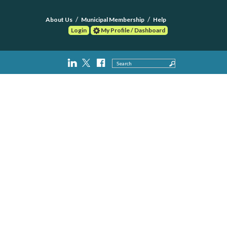
About Us
Municipal Membership
Help
Login
My Profile / Dashboard
Search