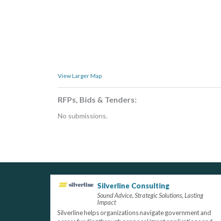
View Larger Map
RFPs, Bids & Tenders:
No submissions.
Silverline Consulting
Sound Advice, Strategic Solutions, Lasting
Impact
Silverline helps organizations navigate government and