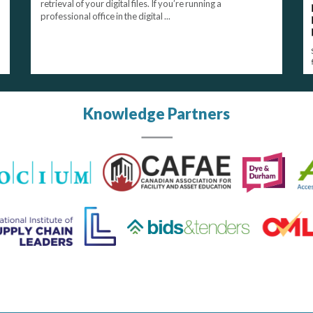
retrieval of your digital files. If you’re running a
professional office in the digital ...
Knowledge Partners