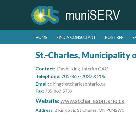
Skip to primary content
Skip to secondary content
HOME
FIND A CONSULTANT
POST RFP
E
Main menu
St.-Charles, Municipality 
Contact:
David King, Interim CAO
Telephone:
705-867-2032 X 206
Email:
dking@stcharlesontario.ca
Fax:
705-867-5789
Website:
www.stcharlesontario.ca
Address:
2 King St E, St Charles, ON P0M2W0