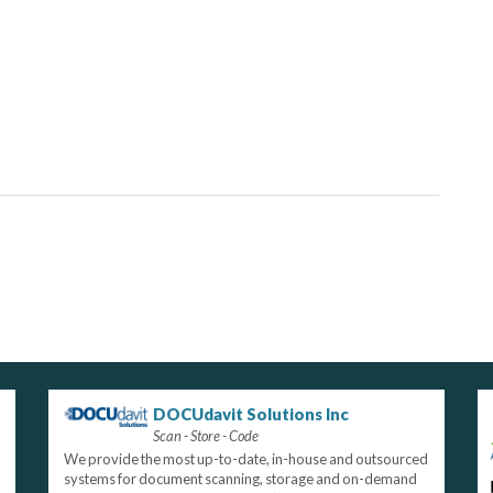
DOCUdavit Solutions Inc
Scan - Store - Code
We provide the most up-to-date, in-house and outsourced
systems for document scanning, storage and on-demand