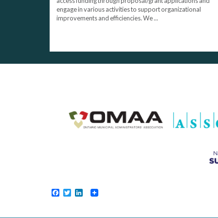
access funding through proposal/grant applications and
engage in various activities to support organizational
improvements and efficiencies. We ...
Facebook
Twitter
LinkedIn