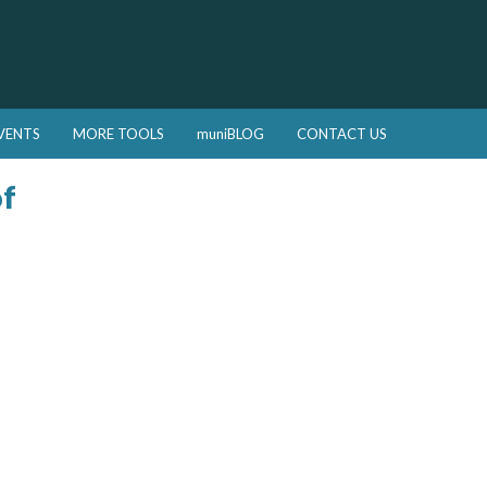
VENTS
MORE TOOLS
muniBLOG
CONTACT US
of