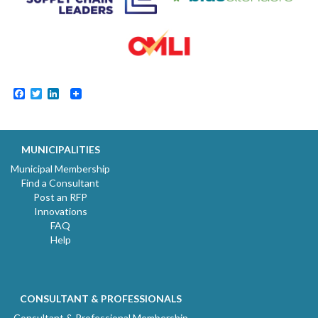
Facebook
Twitter
LinkedIn
MUNICIPALITIES
Municipal Membership
Find a Consultant
Post an RFP
Innovations
FAQ
Help
CONSULTANT & PROFESSIONALS
Consultant & Professional Membership