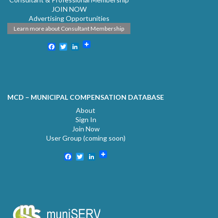
JOIN NOW
Advertising Opportunities
Learn more about Consultant Membership
Facebook
Twitter
LinkedIn
MCD – MUNICIPAL COMPENSATION DATABASE
About
Sign In
Join Now
User Group (coming soon)
Facebook
Twitter
LinkedIn