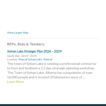
MORE TOOLS
muniBLOG
CONTACT US
View Larger Map
RFPs, Bids & Tenders:
Sylvan Lake Strategic Plan 2026 – 2029
Quote Due: Jan 07, 2026
Location:
Town of Sylvan Lake, Town of
The town of Sylvan Lake is seeking a professional contractor
to host and facilitate a 2.5 day strategic planning workshop.
The Town of Sylvan Lake, Alberta has a population of over
16,000 people and is located 20 kilometers west of …
Learn More