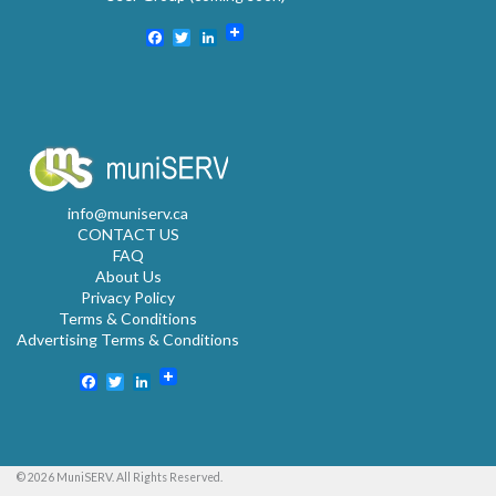
Facebook
Twitter
LinkedIn
info@muniserv.ca
CONTACT US
FAQ
About Us
Privacy Policy
Terms & Conditions
Advertising Terms & Conditions
Facebook
Twitter
LinkedIn
© 2026 MuniSERV. All Rights Reserved.