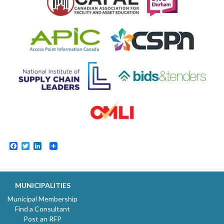
Facebook
Twitter
LinkedIn
MUNICIPALITIES
Municipal Membership
Find a Consultant
Post an RFP