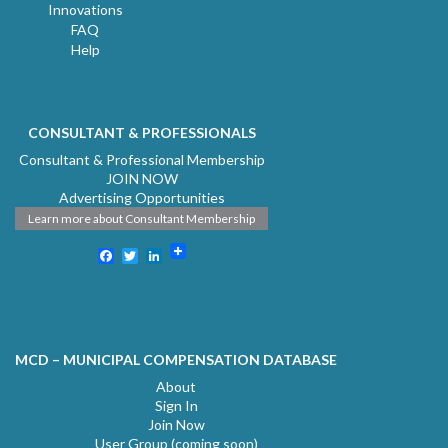
Innovations
FAQ
Help
CONSULTANT & PROFESSIONALS
Consultant & Professional Membership
JOIN NOW
Advertising Opportunities
Learn more about Consultant Membership
Facebook
Twitter
LinkedIn
MCD – MUNICIPAL COMPENSATION DATABASE
About
Sign In
Join Now
User Group (coming soon)