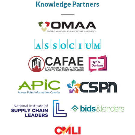
Knowledge Partners