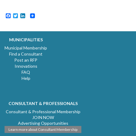
Facebook
Twitter
LinkedIn
MUNICIPALITIES
Municipal Membership
Find a Consultant
Post an RFP
Innovations
FAQ
Help
CONSULTANT & PROFESSIONALS
Consultant & Professional Membership
JOIN NOW
Advertising Opportunities
Learn more about Consultant Membership