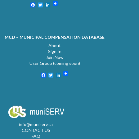
Facebook
Twitter
LinkedIn
MCD – MUNICIPAL COMPENSATION DATABASE
About
Sign In
Join Now
User Group (coming soon)
Facebook
Twitter
LinkedIn
info@muniserv.ca
CONTACT US
FAQ