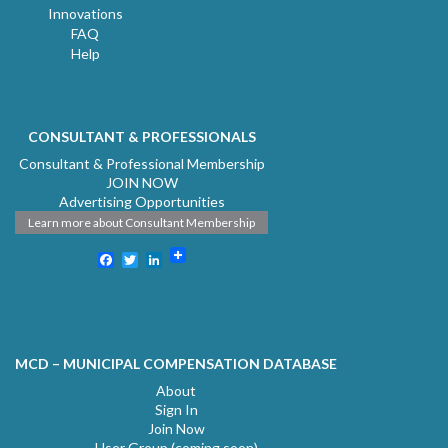
Innovations
FAQ
Help
CONSULTANT & PROFESSIONALS
Consultant & Professional Membership
JOIN NOW
Advertising Opportunities
Learn more about Consultant Membership
Facebook
Twitter
LinkedIn
MCD – MUNICIPAL COMPENSATION DATABASE
About
Sign In
Join Now
User Group (coming soon)