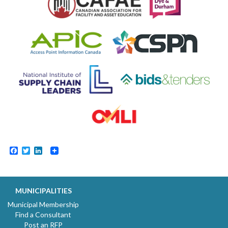
Facebook
Twitter
LinkedIn
MUNICIPALITIES
Municipal Membership
Find a Consultant
Post an RFP