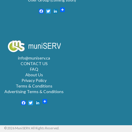
Facebook
Twitter
LinkedIn
info@muniserv.ca
CONTACT US
FAQ
About Us
Privacy Policy
Terms & Conditions
Advertising Terms & Conditions
Facebook
Twitter
LinkedIn
© 2026 MuniSERV. All Rights Reserved.