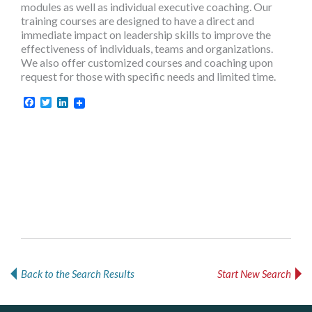
modules as well as individual executive coaching. Our
training courses are designed to have a direct and
immediate impact on leadership skills to improve the
effectiveness of individuals, teams and organizations.
We also offer customized courses and coaching upon
request for those with specific needs and limited time.
Facebook
Twitter
LinkedIn
Back to the Search Results
Start New Search