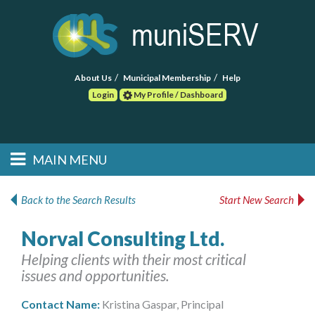
About Us
Municipal Membership
Help
Login
My Profile / Dashboard
Search
MAIN MENU
Skip to primary
Skip to secondary
Main menu
content
content
HOME
Back to the Search Results
Start New Search
FIND A CONSULTANT
Norval Consulting Ltd.
Helping clients with their most critical
POST RFP
issues and opportunities.
EVENTS
Contact Name:
Kristina Gaspar, Principal