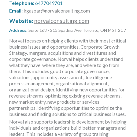
Telephone:
6477049701
MORE TOOLS
Email:
kgaspar@norvalconsulting.com
muniBLOG
Website:
norvalconsulting.com
Address:
Suite 168 - 215 Spadina Ave Toronto, ON M5T 2C7
CONTACT US
Norval focuses on helping clients with their most critical
business issues and opportunities. Corporate Growth
Strategy, mergers, acquisitions and divestitures and
corporate governance. Norval helps clients understand
what they have, where they are, and where to go from
there. This includes good corporate governance,
valuations, opportunity assessment, due diligence
process management, organizational alignment,
organizational design, identifying new opportunities for
revenue streams, optimizing existing revenue streams,
new market entry, new products or services,
partnerships, identifying opportunities to optimize the
business and finding solutions to critical business issues.
Norval also supports leadership development by helping
individuals and organizations build better managers and
leaders. This includes a variety of group training