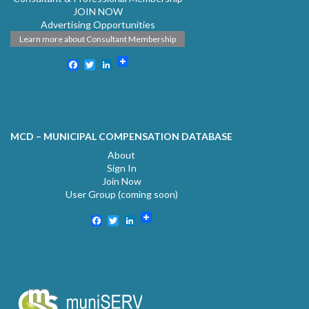
JOIN NOW
Advertising Opportunities
Learn more about Consultant Membership
Facebook
Twitter
LinkedIn
MCD – MUNICIPAL COMPENSATION DATABASE
About
Sign In
Join Now
User Group (coming soon)
Facebook
Twitter
LinkedIn