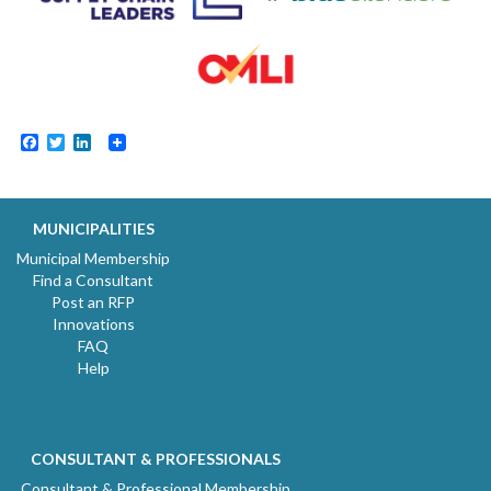
Facebook
Twitter
LinkedIn
MUNICIPALITIES
Municipal Membership
Find a Consultant
Post an RFP
Innovations
FAQ
Help
CONSULTANT & PROFESSIONALS
Consultant & Professional Membership