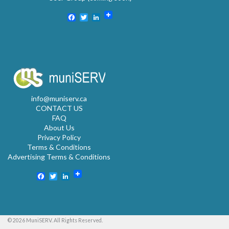
Facebook
Twitter
LinkedIn
info@muniserv.ca
CONTACT US
FAQ
About Us
Privacy Policy
Terms & Conditions
Advertising Terms & Conditions
Facebook
Twitter
LinkedIn
© 2026 MuniSERV. All Rights Reserved.