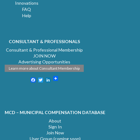
Innovations
FAQ
Help
CONSULTANT & PROFESSIONALS
Consultant & Professional Membership
JOIN NOW
Advertising Opportunities
Learn more about Consultant Membership
Facebook
Twitter
LinkedIn
MCD – MUNICIPAL COMPENSATION DATABASE
About
Sign In
Join Now
User Group (coming soon)