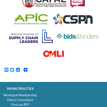
Facebook
Twitter
LinkedIn
MUNICIPALITIES
Municipal Membership
Find a Consultant
Post an RFP