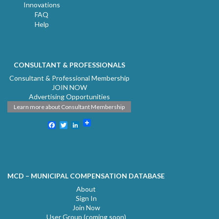
Innovations
FAQ
Help
CONSULTANT & PROFESSIONALS
Consultant & Professional Membership
JOIN NOW
Advertising Opportunities
Learn more about Consultant Membership
Facebook
Twitter
LinkedIn
MCD – MUNICIPAL COMPENSATION DATABASE
About
Sign In
Join Now
User Group (coming soon)