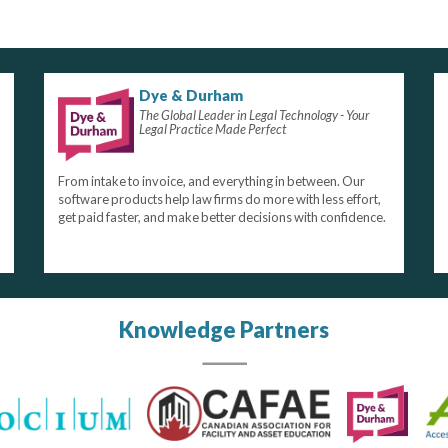
Dye & Durham
The Global Leader in Legal Technology - Your
Legal Practice Made Perfect
From intake to invoice, and everything in between. Our
software products help law firms do more with less effort,
get paid faster, and make better decisions with confidence.
Knowledge Partners