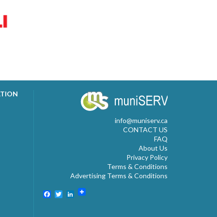
ATION
info@muniserv.ca
CONTACT US
FAQ
About Us
Privacy Policy
Terms & Conditions
Advertising Terms & Conditions
Facebook
Twitter
LinkedIn