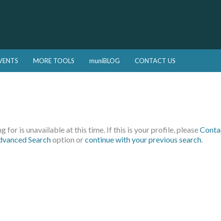
VENTS
MORE TOOLS
muniBLOG
CONTACT US
 for is unavailable at this time. If this is your profile, please
Conta
dvanced Search
option or
continue with your previous search
.