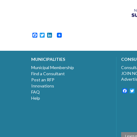
Facebook
Twitter
LinkedIn
MUNICIPALITIES
CONSU
Municipal Membership
Consult
JOIN 
Find a Consultant
Adverti
Post an RFP
Innovations
Fac
T
FAQ
Help
Learn 