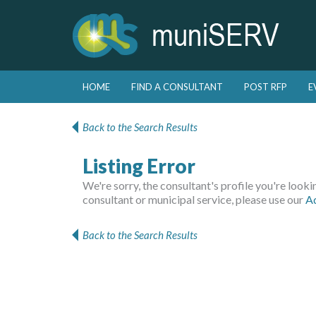
Skip to primary content
Skip to secondary content
HOME
FIND A CONSULTANT
POST RFP
E
Main menu
Back to the Search Results
Listing Error
We're sorry, the consultant's profile you're looking
consultant or municipal service, please use our
A
Back to the Search Results