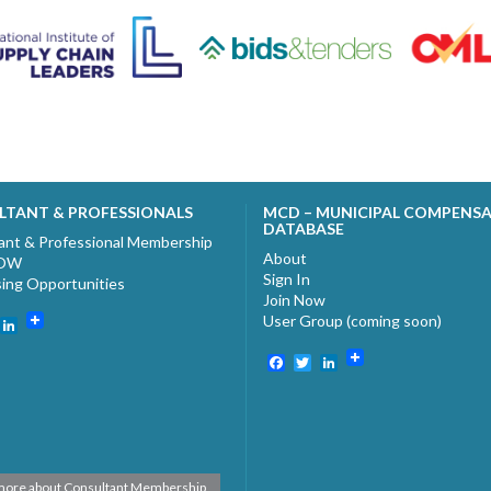
LTANT & PROFESSIONALS
MCD – MUNICIPAL COMPENS
DATABASE
ant & Professional Membership
About
NOW
Sign In
sing Opportunities
Join Now
User Group (coming soon)
ebook
witter
LinkedIn
Facebook
Twitter
LinkedIn
more about Consultant Membership