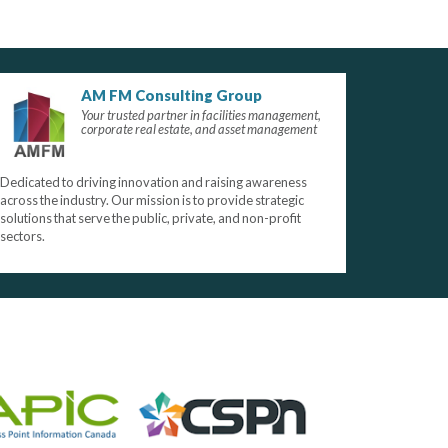
AM FM Consulting Group
Your trusted partner in facilities management,
corporate real estate, and asset management
Dedicated to driving innovation and raising awareness
across the industry. Our mission is to provide strategic
solutions that serve the public, private, and non-profit
sectors.