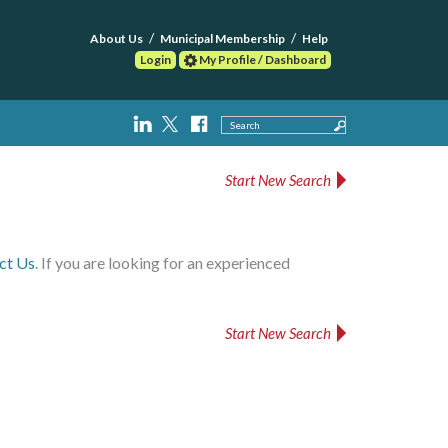
About Us
Municipal Membership
Help
Login
My Profile / Dashboard
Search
Start New Search
ct Us
. If you are looking for an experienced
Start New Search