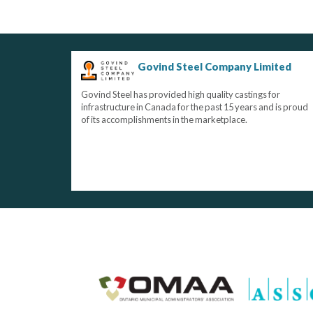
Govind Steel Company Limited
Govind Steel has provided high quality castings for
infrastructure in Canada for the past 15 years and is proud
of its accomplishments in the marketplace.