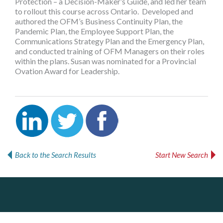
Protection – a Decision-Maker’s Guide, and led her team
to rollout this course across Ontario. Developed and
authored the OFM’s Business Continuity Plan, the
Pandemic Plan, the Employee Support Plan, the
Communications Strategy Plan and the Emergency Plan,
and conducted training of OFM Managers on their roles
within the plans. Susan was nominated for a Provincial
Ovation Award for Leadership.
Back to the Search Results
Start New Search
PrivacyWorks Consulting Inc.
DOCUdavit Solutions Inc
J.P. Thomson Architects Ltd.
jp thomson architects ltd
Simplifying privacy for your organization.
Scan - Store - Code