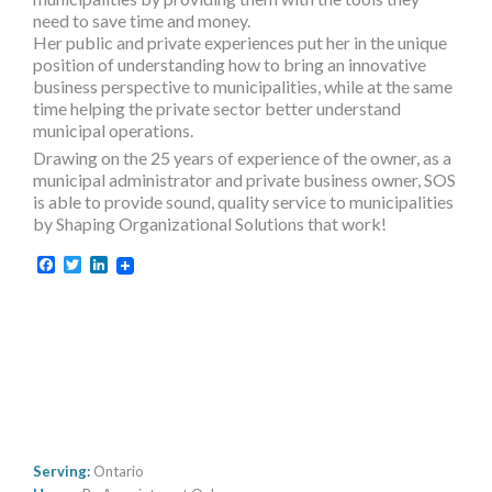
need to save time and money.
Her public and private experiences put her in the unique
position of understanding how to bring an innovative
business perspective to municipalities, while at the same
time helping the private sector better understand
municipal operations.
Drawing on the 25 years of experience of the owner, as a
municipal administrator and private business owner, SOS
is able to provide sound, quality service to municipalities
by Shaping Organizational Solutions that work!
Facebook
Twitter
LinkedIn
Serving:
Ontario