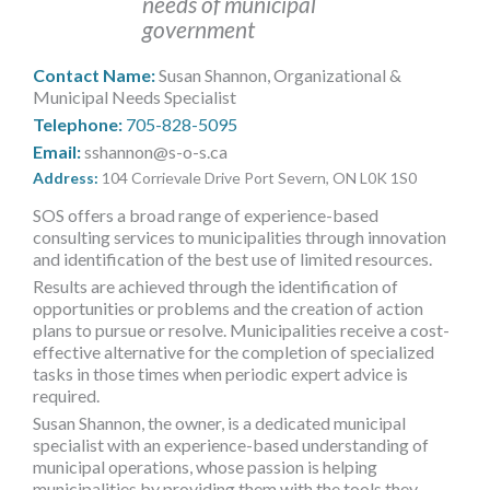
needs of municipal
MORE TOOLS
government
muniBLOG
Contact Name:
Susan Shannon, Organizational &
Municipal Needs Specialist
CONTACT US
Telephone:
705-828-5095
Email:
sshannon@s-o-s.ca
Address:
104 Corrievale Drive Port Severn, ON L0K 1S0
SOS offers a broad range of experience-based
consulting services to municipalities through innovation
and identification of the best use of limited resources.
Results are achieved through the identification of
opportunities or problems and the creation of action
plans to pursue or resolve. Municipalities receive a cost-
effective alternative for the completion of specialized
tasks in those times when periodic expert advice is
required.
Susan Shannon, the owner, is a dedicated municipal
specialist with an experience-based understanding of
municipal operations, whose passion is helping
municipalities by providing them with the tools they