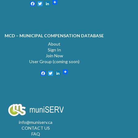
Facebook
Twitter
LinkedIn
MCD – MUNICIPAL COMPENSATION DATABASE
About
Sign In
Join Now
User Group (coming soon)
Facebook
Twitter
LinkedIn
info@muniserv.ca
CONTACT US
FAQ