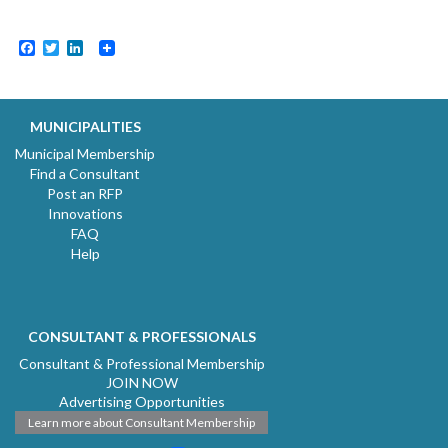
Facebook
Twitter
LinkedIn
MUNICIPALITIES
Municipal Membership
Find a Consultant
Post an RFP
Innovations
FAQ
Help
CONSULTANT & PROFESSIONALS
Consultant & Professional Membership
JOIN NOW
Advertising Opportunities
Learn more about Consultant Membership