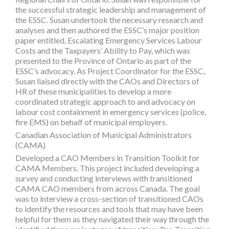
the successful strategic leadership and management of
the ESSC. Susan undertook the necessary research and
analyses and then authored the ESSC’s major position
paper entitled, Escalating Emergency Services Labour
Costs and the Taxpayers’ Ability to Pay, which was
presented to the Province of Ontario as part of the
ESSC’s advocacy. As Project Coordinator for the ESSC,
Susan liaised directly with the CAOs and Directors of
HR of these municipalities to develop a more
coordinated strategic approach to and advocacy on
labour cost containment in emergency services (police,
fire EMS) on behalf of municipal employers.
Canadian Association of Municipal Administrators
(CAMA)
Developed a CAO Members in Transition Toolkit for
CAMA Members. This project included developing a
survey and conducting interviews with transitioned
CAMA CAO members from across Canada. The goal
was to interview a cross-section of transitioned CAOs
to identify the resources and tools that may have been
helpful for them as they navigated their way through the