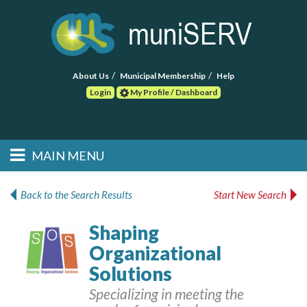
About Us
Municipal Membership
Help
Login
My Profile / Dashboard
Search
MAIN MENU
Skip to primary
Skip to secondary
Main menu
content
content
HOME
Back to the Search Results
Start New Search
FIND A CONSULTANT
Shaping
Organizational
POST RFP
Solutions
EVENTS
Specializing in meeting the