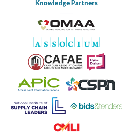
Knowledge Partners