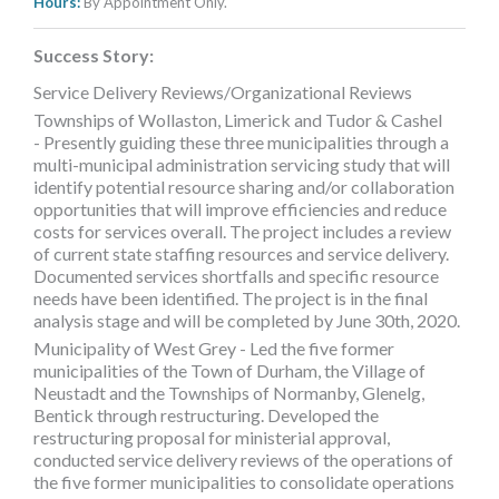
Hours:
By Appointment Only.
Success Story:
Service Delivery Reviews/Organizational Reviews
Townships of Wollaston, Limerick and Tudor & Cashel
- Presently guiding these three municipalities through a
multi-municipal administration servicing study that will
identify potential resource sharing and/or collaboration
opportunities that will improve efficiencies and reduce
costs for services overall. The project includes a review
of current state staffing resources and service delivery.
Documented services shortfalls and specific resource
needs have been identified. The project is in the final
analysis stage and will be completed by June 30th, 2020.
Municipality of West Grey - Led the five former
municipalities of the Town of Durham, the Village of
Neustadt and the Townships of Normanby, Glenelg,
Bentick through restructuring. Developed the
restructuring proposal for ministerial approval,
conducted service delivery reviews of the operations of
the five former municipalities to consolidate operations