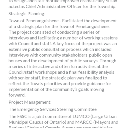
to design and staff morale improved dramatically. Susan
acted as Chief Administrative Officer for the Township.
Strategic Planning:
Town of Penetanguishene - Facilitated the development
of a strategic plan for the Town of Penetanguishene.
The project consisted of conducting a series of
interviews and facilitating a number of working sessions
with Council and staff. A key focus of the project was an
extensive public consultation process which included
interviews with community stakeholders, public open
houses and the development of public surveys. Through
a series of interactive and often fun activities at the
Council/staff workshops and a final feasibility analysis
with senior staff, the strategic plan was finalized to
reflect the Town’s priorities and provide guidance for
implementation of the community’s goals moving
forward.
Project Management:
The Emergency Services Steering Committee
The ESSC is a joint committee of LUMCO (Large Urban
Municipal Caucus of Ontario) and MARCO (Mayors and
Regional Chairs of Ontario. Susan was responsible for