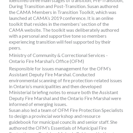
identified three main stages of transition; Pre-Transition,
During Transition and Post-Transition. Susan authored
the CAMA Members in Transition Toolkit, which was
launched at CAMA’s 2019 conference. It is an online
toolkit that resides in the members’ section of the
CAMA website. The toolkit was deliberately authored
with a personal and supportive tone so members
experiencing transition will feel supported by their
peers.
Ministry of Community & Correctional Services -
Ontario Fire Marshal’s Office (OFM)
Responsible for issues management for the OFM’s
Assistant Deputy Fire Marshal. Conducted
environmental scanning of fire protection-related issues
in Ontario’s municipalities and then developed
Ministerial briefing notes to ensure both the Assistant
Deputy Fire Marshal and the Ontario Fire Marshal were
informed of emerging issues.
Susan also led a team of OFM Fire Protection Specialists
to design a provincial workshop and resource
guidebook for municipal councils and senior staff. She
authored the OFM’s Essentials of Municipal Fire