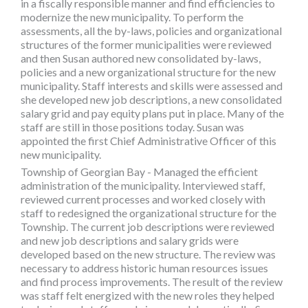
in a fiscally responsible manner and find efficiencies to
modernize the new municipality. To perform the
assessments, all the by-laws, policies and organizational
structures of the former municipalities were reviewed
and then Susan authored new consolidated by-laws,
policies and a new organizational structure for the new
municipality. Staff interests and skills were assessed and
she developed new job descriptions, a new consolidated
salary grid and pay equity plans put in place. Many of the
staff are still in those positions today. Susan was
appointed the first Chief Administrative Officer of this
new municipality.
Township of Georgian Bay - Managed the efficient
administration of the municipality. Interviewed staff,
reviewed current processes and worked closely with
staff to redesigned the organizational structure for the
Township. The current job descriptions were reviewed
and new job descriptions and salary grids were
developed based on the new structure. The review was
necessary to address historic human resources issues
and find process improvements. The result of the review
was staff felt energized with the new roles they helped