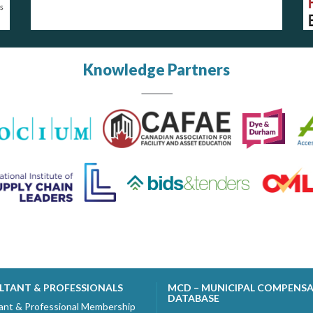
Knowledge Partners
LTANT & PROFESSIONALS
MCD – MUNICIPAL COMPENS
DATABASE
ant & Professional Membership