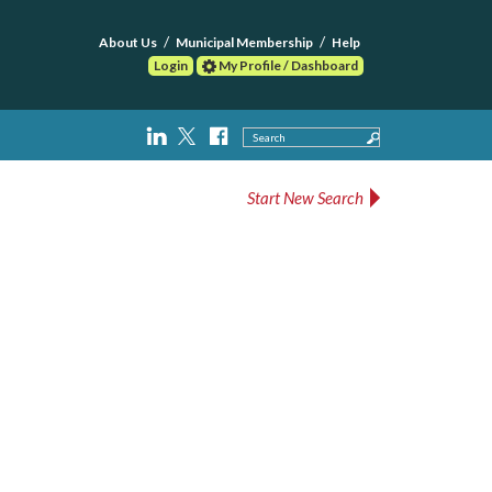
About Us
Municipal Membership
Help
Login
My Profile / Dashboard
Search
Start New Search