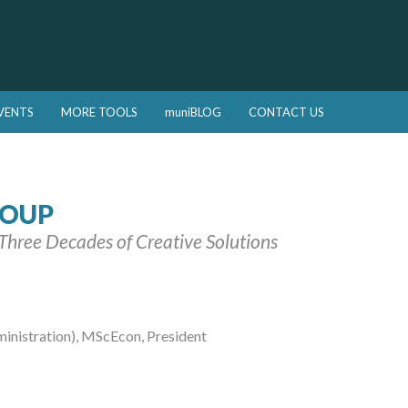
VENTS
MORE TOOLS
muniBLOG
CONTACT US
ROUP
| Three Decades of Creative Solutions
istration), MScEcon, President