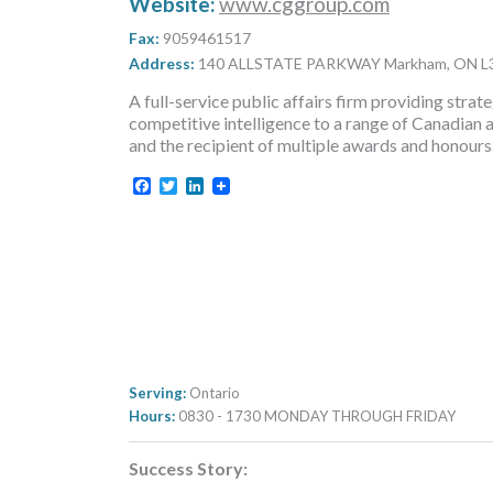
Website:
www.cggroup.com
Fax:
9059461517
Address:
140 ALLSTATE PARKWAY Markham, ON L
A full-service public affairs firm providing st
competitive intelligence to a range of Canadian 
and the recipient of multiple awards and honours
Facebook
Twitter
LinkedIn
Serving:
Ontario
Hours:
0830 - 1730 MONDAY THROUGH FRIDAY
Success Story: