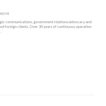
3R5Y8
rategic communications, government relations/advocacy and
and foreign clients. Over 30 years of continuous operation
.