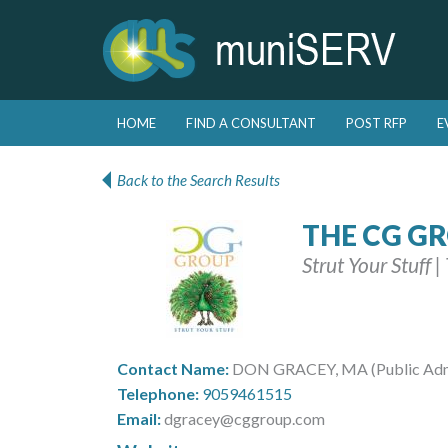
Skip to primary content
Skip to secondary content
HOME
FIND A CONSULTANT
POST RFP
E
Main menu
Back to the Search Results
THE CG G
Strut Your Stuff 
Contact Name:
DON GRACEY, MA (Public Admin
Telephone:
9059461515
Email:
dgracey@cggroup.com