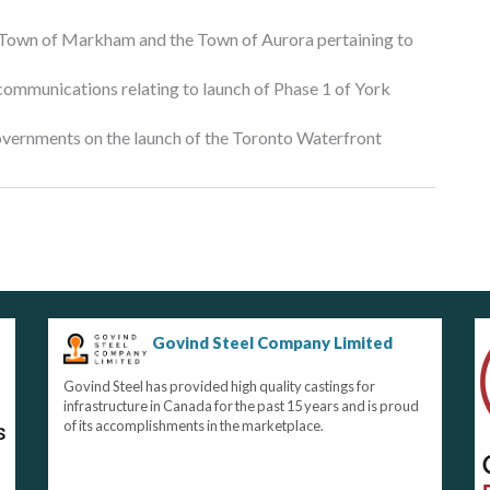
 Town of Markham and the Town of Aurora pertaining to
 communications relating to launch of Phase 1 of York
governments on the launch of the Toronto Waterfront
Govind Steel Company Limited
Govind Steel has provided high quality castings for
infrastructure in Canada for the past 15 years and is proud
of its accomplishments in the marketplace.