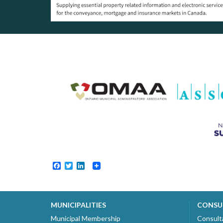
Facebook
Twitter
LinkedIn
MUNICIPALITIES
CONSU
Municipal Membership
Consult