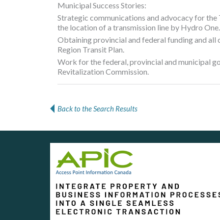
Municipal Success Stories:
Strategic communications and advocacy for the
the location of a transmission line by Hydro One.
Obtaining provincial and federal funding and all
Region Transit Plan.
Work for the federal, provincial and municipal 
Revitalization Commission.
Back to the Search Results