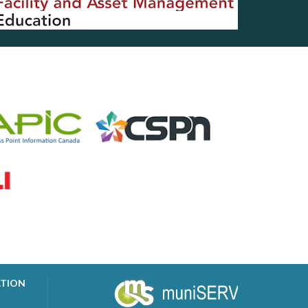
ATION