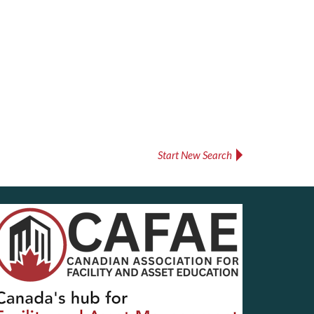
Start New Search