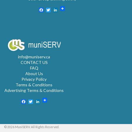
Facebook
Twitter
LinkedIn
info@muniserv.ca
CONTACT US
FAQ
About Us
Privacy Policy
Terms & Conditions
Advertising Terms & Conditions
Facebook
Twitter
LinkedIn
© 2026 MuniSERV. All Rights Reserved.