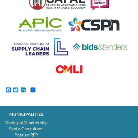
Facebook
Twitter
LinkedIn
MUNICIPALITIES
Municipal Membership
Find a Consultant
Post an RFP