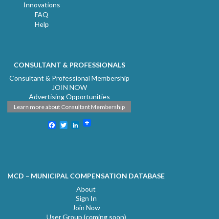
Innovations
FAQ
Help
CONSULTANT & PROFESSIONALS
Consultant & Professional Membership
JOIN NOW
Advertising Opportunities
Learn more about Consultant Membership
Facebook
Twitter
LinkedIn
MCD – MUNICIPAL COMPENSATION DATABASE
About
Sign In
Join Now
User Group (coming soon)