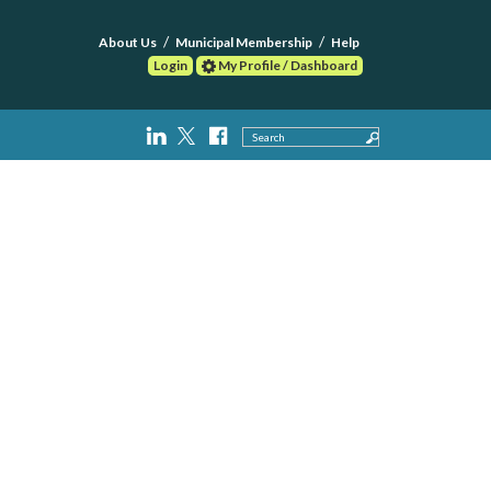
About Us
Municipal Membership
Help
Login
My Profile / Dashboard
Search