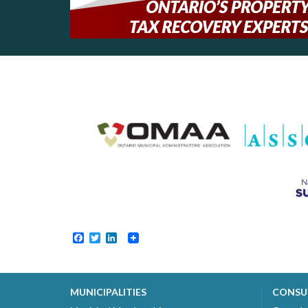
Facebook
Twitter
LinkedIn
MUNICIPALITIES
CONSU