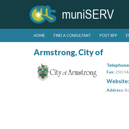
Skip to primary content
Skip to secondary content
HOME
FIND A CONSULTANT
POST RFP
E
Main menu
Armstrong, City of
Telephone
Fax:
250-54
Website
Address:
Bo