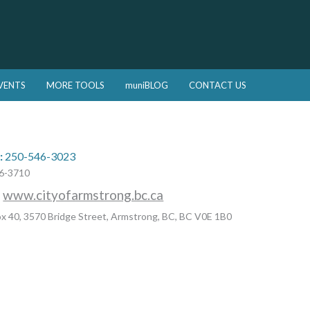
VENTS
MORE TOOLS
muniBLOG
CONTACT US
:
250-546-3023
6-3710
:
www.cityofarmstrong.bc.ca
x 40, 3570 Bridge Street, Armstrong, BC, BC V0E 1B0