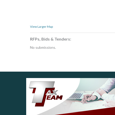
View Larger Map
RFPs, Bids & Tenders:
No submissions.