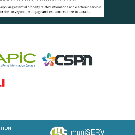
ATION