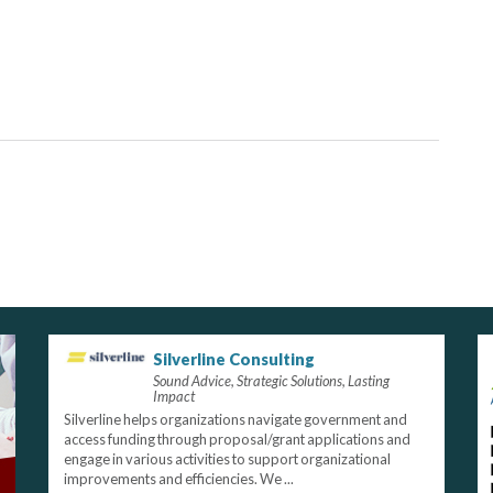
Silverline Consulting
Sound Advice, Strategic Solutions, Lasting
Impact
Silverline helps organizations navigate government and
access funding through proposal/grant applications and
engage in various activities to support organizational
improvements and efficiencies. We ...