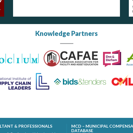
Knowledge Partners
LTANT & PROFESSIONALS
MCD – MUNICIPAL COMPENS
DATABASE