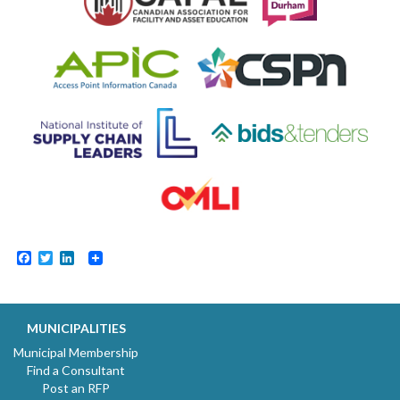
Facebook
Twitter
LinkedIn
MUNICIPALITIES
Municipal Membership
Find a Consultant
Post an RFP