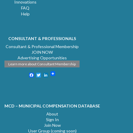
Innovations
FAQ
Help
CONSULTANT & PROFESSIONALS
Consultant & Professional Membership
JOIN NOW
Advertising Opportunities
Learn more about Consultant Membership
Facebook
Twitter
LinkedIn
MCD – MUNICIPAL COMPENSATION DATABASE
About
Sign In
Join Now
User Group (coming soon)