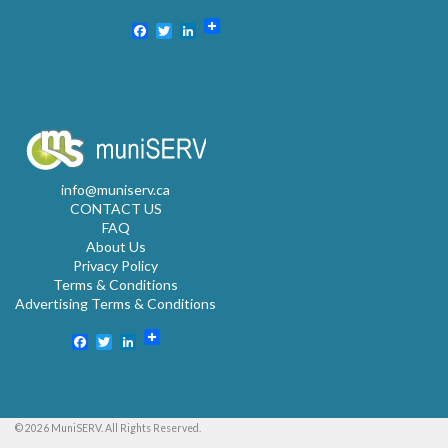
Facebook
Twitter
LinkedIn
info@muniserv.ca
CONTACT US
FAQ
About Us
Privacy Policy
Terms & Conditions
Advertising Terms & Conditions
Facebook
Twitter
LinkedIn
© 2026 MuniSERV. All Rights Reserved.