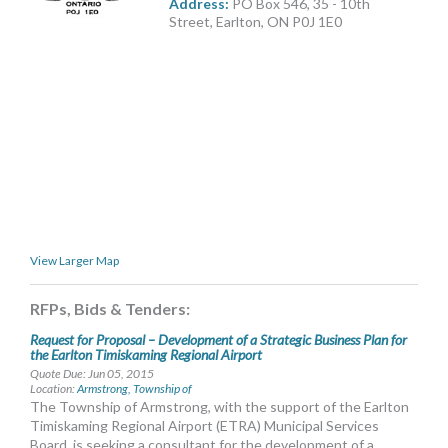
Address:
PO Box 546, 35 - 10th
MORE TOOLS
Street, Earlton, ON P0J 1E0
muniBLOG
CONTACT US
View Larger Map
RFPs, Bids & Tenders:
Request for Proposal – Development of a Strategic Business Plan for
the Earlton Timiskaming Regional Airport
Quote Due: Jun 05, 2015
Location:
Armstrong, Township of
The Township of Armstrong, with the support of the Earlton
Timiskaming Regional Airport (ETRA) Municipal Services
Board, is seeking a consultant for the development of a