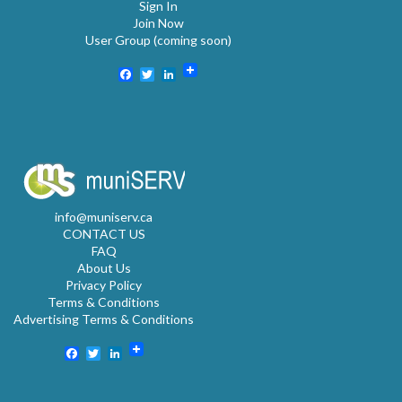
Sign In
Join Now
User Group (coming soon)
Facebook
Twitter
LinkedIn
info@muniserv.ca
CONTACT US
FAQ
About Us
Privacy Policy
Terms & Conditions
Advertising Terms & Conditions
Facebook
Twitter
LinkedIn