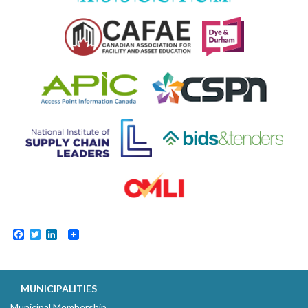
Facebook
Twitter
LinkedIn
MUNICIPALITIES
Municipal Membership