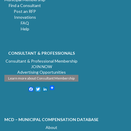
Find a Consultant
Post an RFP
Innovations
FAQ
Help
CONSULTANT & PROFESSIONALS
Consultant & Professional Membership
JOIN NOW
Advertising Opportunities
Learn more about Consultant Membership
Facebook
Twitter
LinkedIn
MCD – MUNICIPAL COMPENSATION DATABASE
About