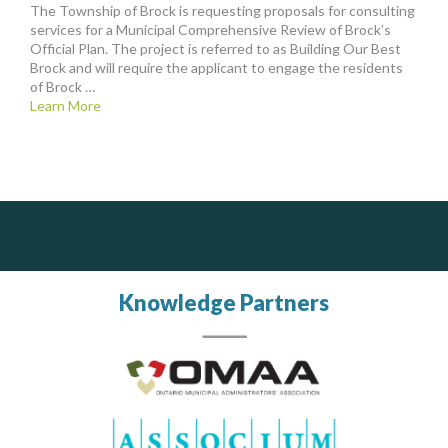
The Township of Brock is requesting proposals for consulting
services for a Municipal Comprehensive Review of Brock’s
Official Plan. The project is referred to as Building Our Best
Brock and will require the applicant to engage the residents
of Brock …
Learn More
DOCUdavit Solutions Inc
PrivacyWorks Consulting Inc.
Scan - Store - Code
Simplifying privacy for your organization.
Knowledge Partners