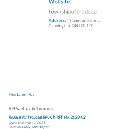
Website:
MORE TOOLS
townshipofbrock.ca
muniBLOG
Address:
1 Cameron Street,
Cannington, ON L0E 1E0
CONTACT US
View Larger Map
RFPs, Bids & Tenders:
Request for Proposal BROCK-RFP No. 2020-02
Quote Due: Mar 12, 2021
Location:
Brock, Township of