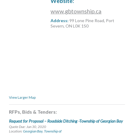
Website:
MORE TOOLS
www.gbtownship.ca
muniBLOG
Address:
99 Lone Pine Road, Port
Severn, ON L0K 1S0
CONTACT US
View Larger Map
RFPs, Bids & Tenders:
Request for Proposal – Roadside Ditching -Township of Georgian Bay
Quote Due: Jun 30, 2020
Location:
Georgian Bay, Township of