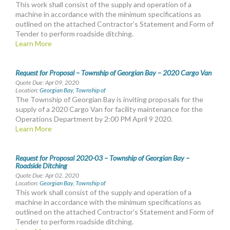
This work shall consist of the supply and operation of a
machine in accordance with the minimum specifications as
outlined on the attached Contractor’s Statement and Form of
Tender to perform roadside ditching.
Learn More
Request for Proposal – Township of Georgian Bay – 2020 Cargo Van
Quote Due: Apr 09, 2020
Location:
Georgian Bay, Township of
The Township of Georgian Bay is inviting proposals for the
supply of a 2020 Cargo Van for facility maintenance for the
Operations Department by 2:00 PM April 9 2020.
Learn More
Request for Proposal 2020-03 – Township of Georgian Bay –
Roadside Ditching
Quote Due: Apr 02, 2020
Location:
Georgian Bay, Township of
This work shall consist of the supply and operation of a
machine in accordance with the minimum specifications as
outlined on the attached Contractor’s Statement and Form of
Tender to perform roadside ditching.