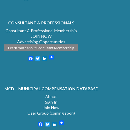
CONSULTANT & PROFESSIONALS
Consultant & Professional Membership
JOIN NOW
Advertising Opportunities
Learn more about Consultant Membership
Facebook
Twitter
LinkedIn
MCD – MUNICIPAL COMPENSATION DATABASE
About
Sign In
Join Now
User Group (coming soon)
Facebook
Twitter
LinkedIn