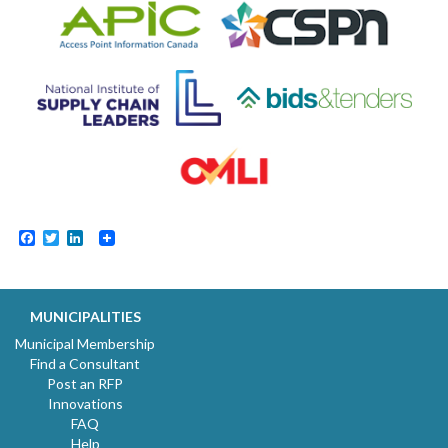
Facebook
Twitter
LinkedIn
MUNICIPALITIES
Municipal Membership
Find a Consultant
Post an RFP
Innovations
FAQ
Help