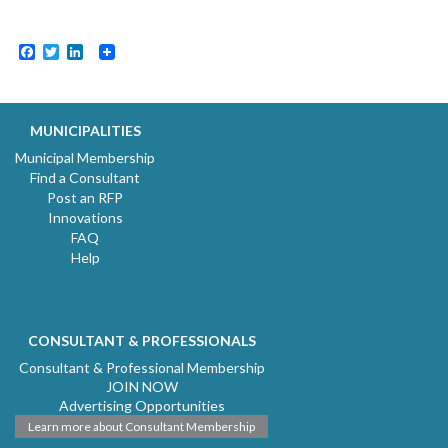
Facebook
Twitter
LinkedIn
MUNICIPALITIES
Municipal Membership
Find a Consultant
Post an RFP
Innovations
FAQ
Help
CONSULTANT & PROFESSIONALS
Consultant & Professional Membership
JOIN NOW
Advertising Opportunities
Learn more about Consultant Membership