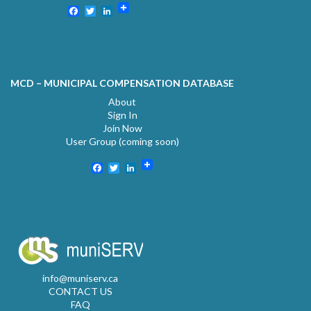
Facebook
Twitter
LinkedIn
MCD – MUNICIPAL COMPENSATION DATABASE
About
Sign In
Join Now
User Group (coming soon)
Facebook
Twitter
LinkedIn
info@muniserv.ca
CONTACT US
FAQ