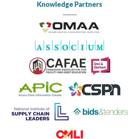
Knowledge Partners