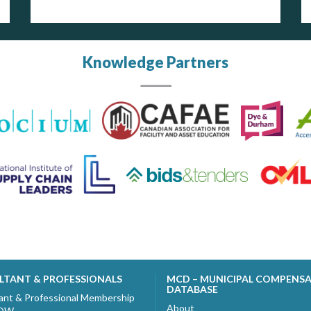
Knowledge Partners
LTANT & PROFESSIONALS
MCD – MUNICIPAL COMPENS
DATABASE
ant & Professional Membership
About
NOW