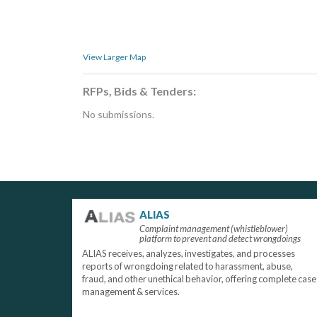
View Larger Map
RFPs, Bids & Tenders:
No submissions.
ALIAS
Complaint management (whistleblower)
platform to prevent and detect wrongdoings
ALIAS receives, analyzes, investigates, and processes
reports of wrongdoing related to harassment, abuse,
fraud, and other unethical behavior, offering complete case
management & services.