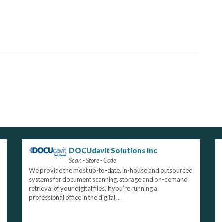
DOCUdavit Solutions Inc
Scan - Store - Code
We provide the most up-to-date, in-house and outsourced
systems for document scanning, storage and on-demand
retrieval of your digital files. If you’re running a
professional office in the digital ...