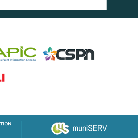
ATION