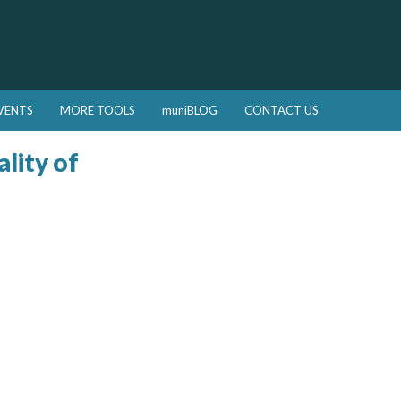
VENTS
MORE TOOLS
muniBLOG
CONTACT US
lity of