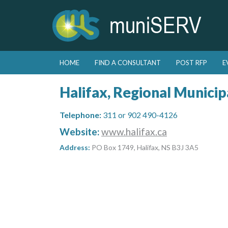
Skip to primary content
Skip to secondary content
HOME
FIND A CONSULTANT
POST RFP
E
Main menu
Halifax, Regional Municipa
Telephone:
311 or 902 490-4126
Website:
www.halifax.ca
Address:
PO Box 1749, Halifax, NS B3J 3A5