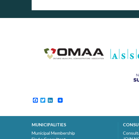
Facebook
Twitter
LinkedIn
MUNICIPALITIES
CONSU
Municipal Membership
Consult
JOIN 