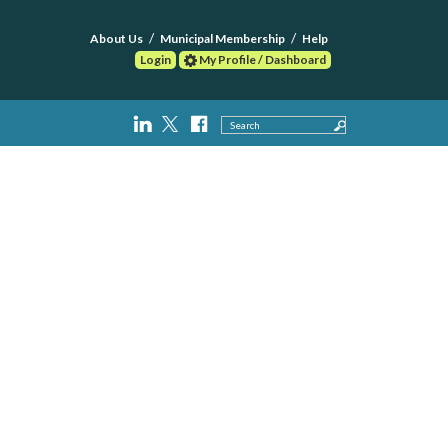
About Us
Municipal Membership
Help
Login
My Profile / Dashboard
Search