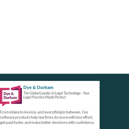
Dye & Durham
The Global Leader in Legal Technology - Your
Legal Practice Made Perfect
From intake to invoice, and everything in between. Our
software products help law firms do more with less effort,
get paid faster, and make better decisions with confidence.