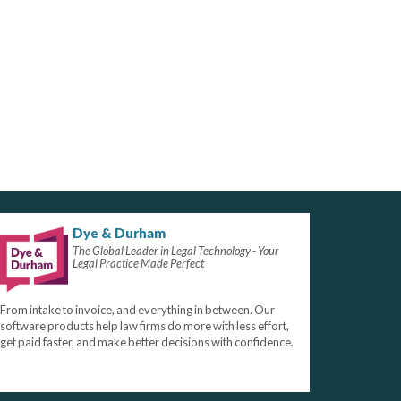
Dye & Durham
The Global Leader in Legal Technology - Your
Legal Practice Made Perfect
From intake to invoice, and everything in between. Our
software products help law firms do more with less effort,
get paid faster, and make better decisions with confidence.