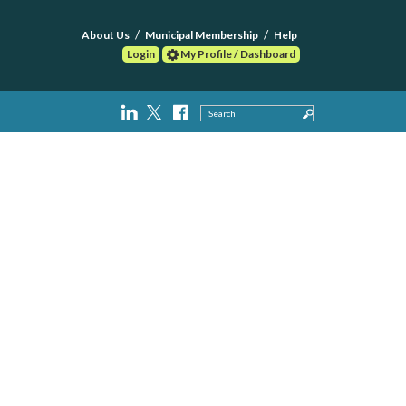
About Us
Municipal Membership
Help
Login
My Profile / Dashboard
Search