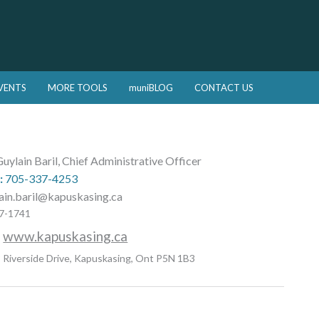
VENTS
MORE TOOLS
muniBLOG
CONTACT US
uylain Baril, Chief Administrative Officer
:
705-337-4253
ain.baril@kapuskasing.ca
7-1741
:
www.kapuskasing.ca
 Riverside Drive, Kapuskasing, Ont P5N 1B3