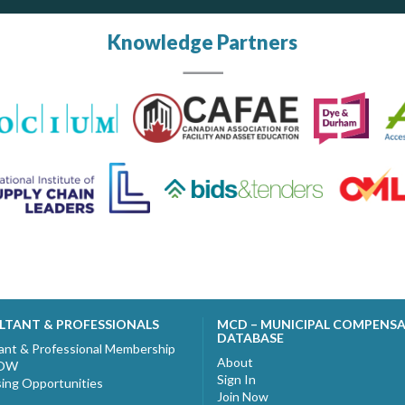
Knowledge Partners
LTANT & PROFESSIONALS
MCD – MUNICIPAL COMPENS
DATABASE
ant & Professional Membership
About
NOW
Sign In
sing Opportunities
Join Now