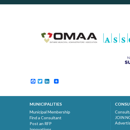
Facebook
Twitter
LinkedIn
MUNICIPALITIES
CONSU
Municipal Membership
Consult
JOIN 
Find a Consultant
Adverti
Post an RFP
Innovations