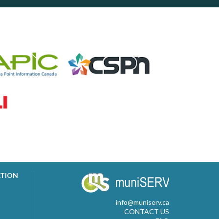
ATION
info@muniserv.ca
CONTACT US