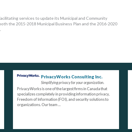
acilitating services to update its Municipal and Community
ng both the 2015-2018 Municipal Business Plan and the 2016-2020
…
PrivacyWorks Consulting Inc.
Simplifying privacy for your organization.
PrivacyWorks is one of the largest firms in Canada that
specializes completely in providing information privacy,
Freedom of Information (FOI), and security solutions to
organizations. Our team ...