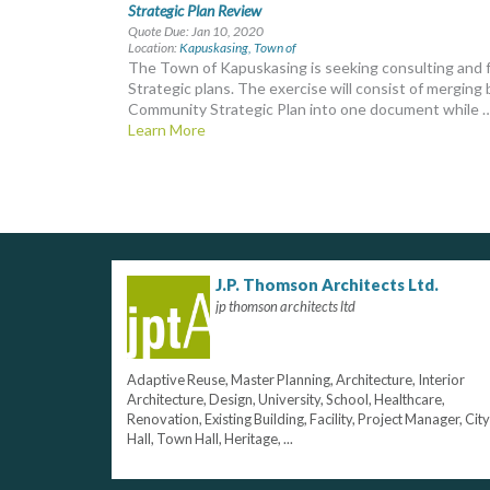
Strategic Plan Review
Quote Due: Jan 10, 2020
Location:
Kapuskasing, Town of
The Town of Kapuskasing is seeking consulting and f
Strategic plans. The exercise will consist of mergi
Community Strategic Plan into one document while 
Learn More
J.P. Thomson Architects Ltd.
jp thomson architects ltd
Adaptive Reuse, Master Planning, Architecture, Interior
Architecture, Design, University, School, Healthcare,
Renovation, Existing Building, Facility, Project Manager, City
Hall, Town Hall, Heritage, ...