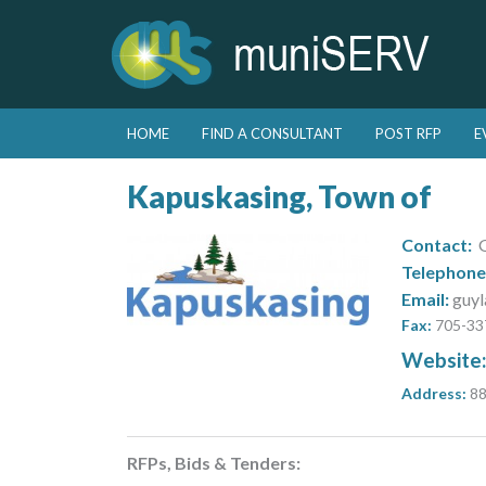
Skip to primary content
Skip to secondary content
HOME
FIND A CONSULTANT
POST RFP
E
Main menu
Kapuskasing, Town of
Contact:
G
Telephone
Email:
guyl
Fax:
705-33
Website
Address:
88
RFPs, Bids & Tenders: