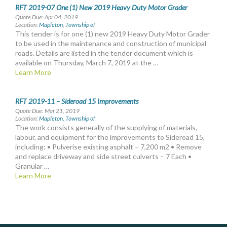
RFT 2019-07 One (1) New 2019 Heavy Duty Motor Grader
Quote Due: Apr 04, 2019
Location:
Mapleton, Township of
This tender is for one (1) new 2019 Heavy Duty Motor Grader
to be used in the maintenance and construction of municipal
roads. Details are listed in the tender document which is
available on Thursday, March 7, 2019 at the …
Learn More
RFT 2019-11 – Sideroad 15 Improvements
Quote Due: Mar 21, 2019
Location:
Mapleton, Township of
The work consists generally of the supplying of materials,
labour, and equipment for the improvements to Sideroad 15,
including: • Pulverise existing asphalt – 7,200 m2 • Remove
and replace driveway and side street culverts – 7 Each •
Granular …
Learn More