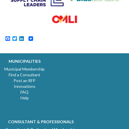
Facebook
Twitter
LinkedIn
MUNICIPALITIES
Municipal Membership
Find a Consultant
Post an RFP
Innovations
FAQ
Help
CONSULTANT & PROFESSIONALS