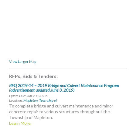
MORE TOOLS
muniBLOG
CONTACT US
View Larger Map
RFPs, Bids & Tenders:
RFQ 2019-14 – 2019 Bridge and Culvert Maintenance Program
(advertisement updated June 3, 2019)
Quote Due: Jun 20, 2019
Location:
Mapleton, Township of
To complete bridge and culvert maintenance and minor
concrete repair to various structures throughout the
Township of Mapleton.
Learn More