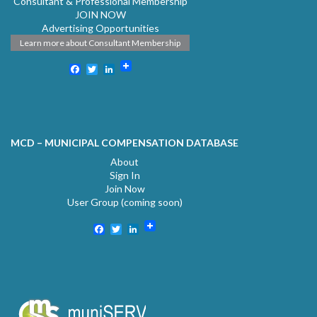
Consultant & Professional Membership
JOIN NOW
Advertising Opportunities
Learn more about Consultant Membership
Facebook
Twitter
LinkedIn
MCD – MUNICIPAL COMPENSATION DATABASE
About
Sign In
Join Now
User Group (coming soon)
Facebook
Twitter
LinkedIn