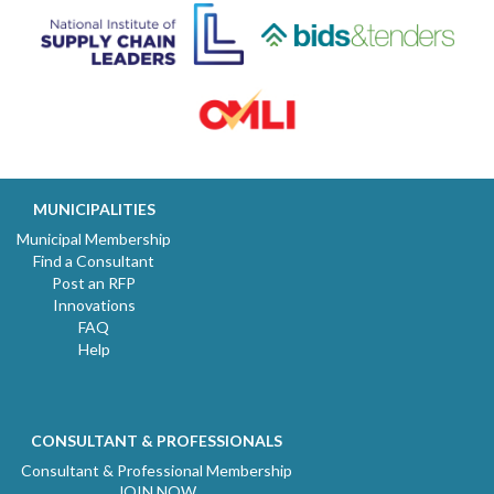
MUNICIPALITIES
Municipal Membership
Find a Consultant
Post an RFP
Innovations
FAQ
Help
CONSULTANT & PROFESSIONALS
Consultant & Professional Membership
JOIN NOW