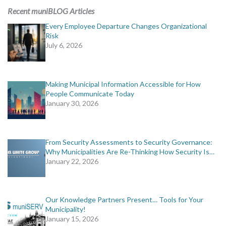
Recent muniBLOG Articles
Every Employee Departure Changes Organizational
Risk
July 6, 2026
Making Municipal Information Accessible for How
People Communicate Today
January 30, 2026
From Security Assessments to Security Governance:
Why Municipalities Are Re-Thinking How Security Is…
January 22, 2026
Our Knowledge Partners Present… Tools for Your
Municipality!
January 15, 2026