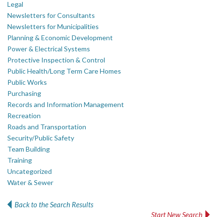
Legal
Newsletters for Consultants
Newsletters for Municipalities
Planning & Economic Development
Power & Electrical Systems
Protective Inspection & Control
Public Health/Long Term Care Homes
Public Works
Purchasing
Records and Information Management
Recreation
Roads and Transportation
Security/Public Safety
Team Building
Training
Uncategorized
Water & Sewer
Back to the Search Results
Start New Search