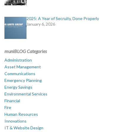
2025: A Year of Secruity, Done Properly
January 6, 2026
muniBLOG Categories
Administration
Asset Management
Communications
Emergency Planning
Energy Savings
Environmental Services
Financial
Fire
Human Resources
Innovations
IT & Website Design