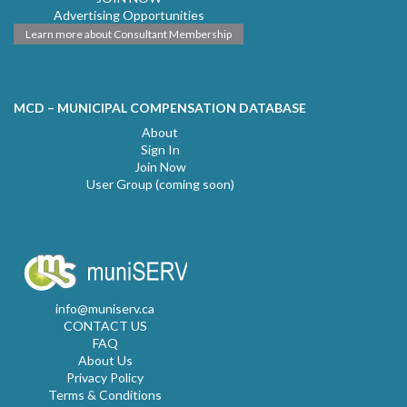
Advertising Opportunities
Learn more about Consultant Membership
MCD – MUNICIPAL COMPENSATION DATABASE
About
Sign In
Join Now
User Group (coming soon)
info@muniserv.ca
CONTACT US
FAQ
About Us
Privacy Policy
Terms & Conditions