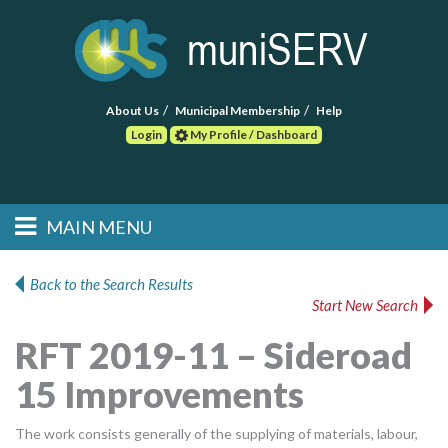
About Us
Municipal Membership
Help
Login
My Profile / Dashboard
Search
MAIN MENU
Skip to primary
Skip to secondary
Main menu
content
content
HOME
Back to the Search Results
Start New Search
FIND A CONSULTANT
RFT 2019-11 – Sideroad
POST RFP
15 Improvements
EVENTS
The work consists generally of the supplying of materials, labour,