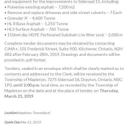
and equipment for the improvements to Sideroad 15, including:
MORE TOOLS
• Pulverise existing asphalt – 7,200 m2
• Remove and replace driveway and side street culverts – 7 Each
muniBLOG
• Granular ‘A’ – 4,600 Tonne
• HL 8 Base Asphalt – 1,250 Tonne
• HL3 Surface Asphalt – 760 Tonne
CONTACT US
• 150mm dia. HDPE Perforated Subdrain c/w filter sock – 2,000 m
Complete tender documents may be obtained by contacting
CIMA+, 101 Frederick Street, Suite 900, Kitchener, Ontario, N2H
6R2 after February 28th, 2019. Drawings and documents will be
provided in .pdf format.
Tenders, sealed in an envelope which shall be clearly marked as to
contents and addressed to the Clerk, will be received by the
Township of Mapleton, 7275 Sideroad 16, Drayton, Ontario, N0G
1P0,
until 2:00 p.m
. local time, as recorded by the Township of
Mapleton on the date and at the place of tender, on
Thursday,
March 21, 2019
Location:
Mapleton, Township of
Quote Due:
Mar 21, 2019