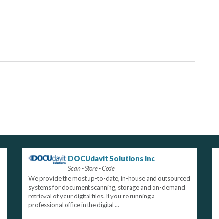
DOCUdavit Solutions Inc
Scan - Store - Code
We provide the most up-to-date, in-house and outsourced
systems for document scanning, storage and on-demand
retrieval of your digital files. If you’re running a
professional office in the digital ...