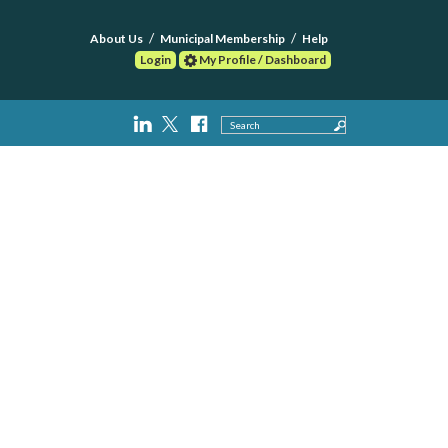
About Us
Municipal Membership
Help
Login
My Profile / Dashboard
Search