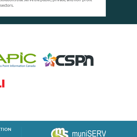
sectors.
ATION