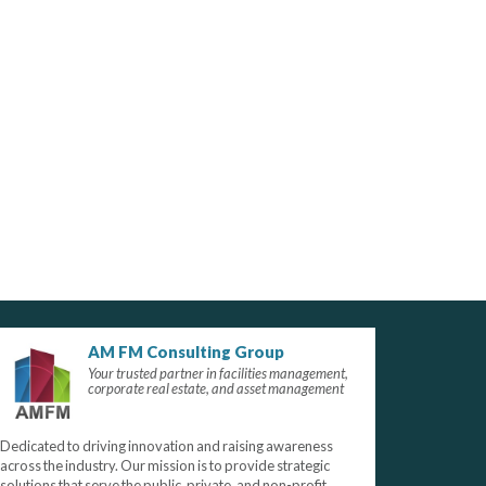
AM FM Consulting Group
Your trusted partner in facilities management,
corporate real estate, and asset management
Dedicated to driving innovation and raising awareness
across the industry. Our mission is to provide strategic
solutions that serve the public, private, and non-profit