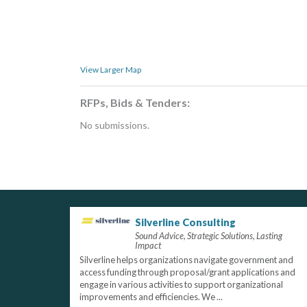
View Larger Map
RFPs, Bids & Tenders:
No submissions.
Silverline Consulting
Sound Advice, Strategic Solutions, Lasting
Impact
Silverline helps organizations navigate government and
access funding through proposal/grant applications and
engage in various activities to support organizational
improvements and efficiencies. We ...