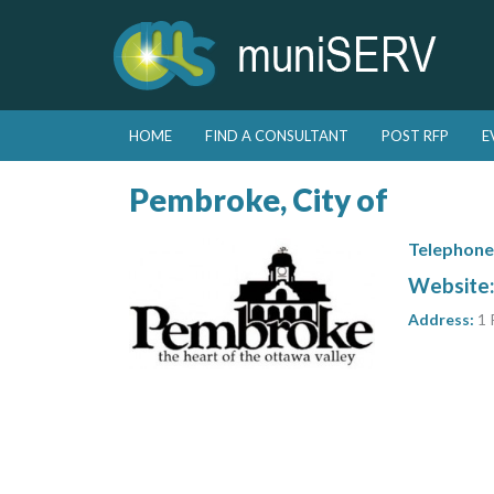
Skip to primary content
Skip to secondary content
HOME
FIND A CONSULTANT
POST RFP
E
Main menu
Pembroke, City of
Telephone
Website
Address:
1 