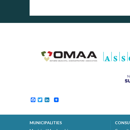
Facebook
Twitter
LinkedIn
MUNICIPALITIES
CONSU