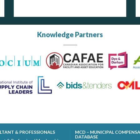
Knowledge Partners
LTANT & PROFESSIONALS
MCD – MUNICIPAL COMPENS
DATABASE