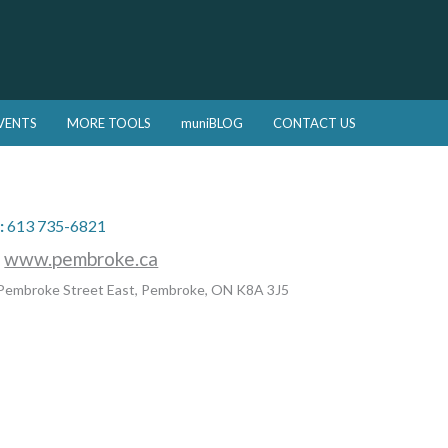
VENTS
MORE TOOLS
muniBLOG
CONTACT US
:
613 735-6821
:
www.pembroke.ca
Pembroke Street East, Pembroke, ON K8A 3J5