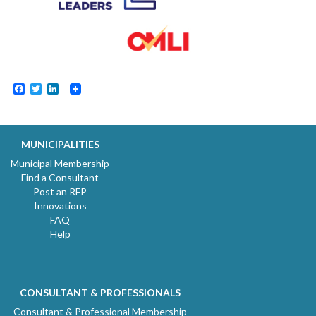
Facebook
Twitter
LinkedIn
MUNICIPALITIES
Municipal Membership
Find a Consultant
Post an RFP
Innovations
FAQ
Help
CONSULTANT & PROFESSIONALS
Consultant & Professional Membership