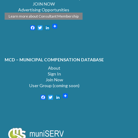
JOIN NOW
Advertising Opportunities
Learn more about Consultant Membership
Facebook
Twitter
LinkedIn
MCD – MUNICIPAL COMPENSATION DATABASE
About
Sign In
Join Now
User Group (coming soon)
Facebook
Twitter
LinkedIn