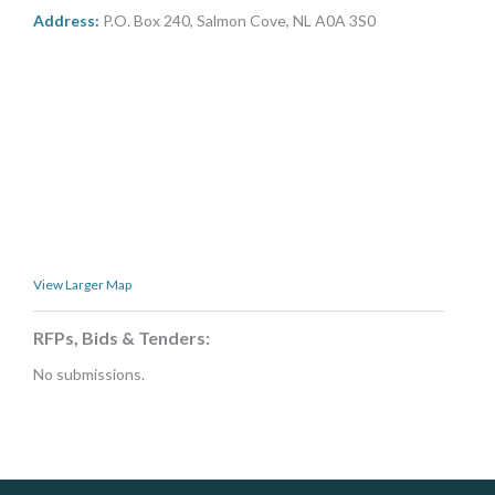
MORE TOOLS
Address:
P.O. Box 240, Salmon Cove, NL A0A 3S0
muniBLOG
CONTACT US
View Larger Map
RFPs, Bids & Tenders:
No submissions.