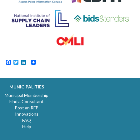
Facebook
Twitter
LinkedIn
MUNICIPALITIES
Municipal Membership
Find a Consultant
Post an RFP
Innovations
FAQ
Help