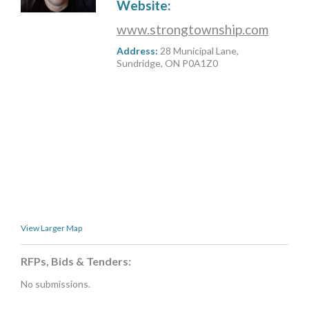
Website:
MORE TOOLS
www.strongtownship.com
muniBLOG
Address:
28 Municipal Lane,
Sundridge, ON P0A1Z0
CONTACT US
View Larger Map
RFPs, Bids & Tenders:
No submissions.