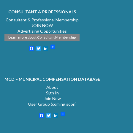
CONSULTANT & PROFESSIONALS
Consultant & Professional Membership
JOIN NOW
Advertising Opportunities
Learn more about Consultant Membership
Facebook
Twitter
LinkedIn
MCD – MUNICIPAL COMPENSATION DATABASE
About
Sign In
Join Now
User Group (coming soon)
Facebook
Twitter
LinkedIn