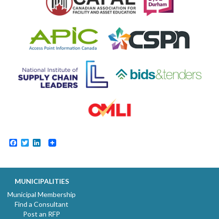
Facebook
Twitter
LinkedIn
MUNICIPALITIES
Municipal Membership
Find a Consultant
Post an RFP