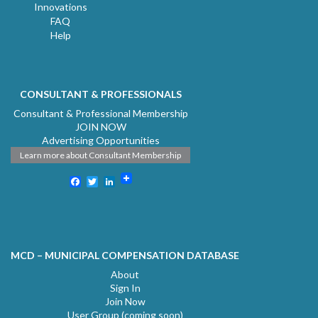
Innovations
FAQ
Help
CONSULTANT & PROFESSIONALS
Consultant & Professional Membership
JOIN NOW
Advertising Opportunities
Learn more about Consultant Membership
Facebook
Twitter
LinkedIn
MCD – MUNICIPAL COMPENSATION DATABASE
About
Sign In
Join Now
User Group (coming soon)