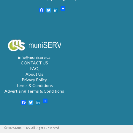
Facebook
Twitter
LinkedIn
info@muniserv.ca
CONTACT US
FAQ
About Us
Privacy Policy
Terms & Conditions
Advertising Terms & Conditions
Facebook
Twitter
LinkedIn
© 2026 MuniSERV. All Rights Reserved.