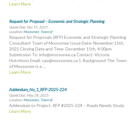
Learn More
Request for Proposal – Economic and Strategic Planning
Quote Due: Dec 15, 2025
Location:
Moosonee, Town of
Request for Proposals (RFP) Economic and Strategic Planning
Consultant Town of Moosonee Issue Date: November 15th,
2025 Closing Date and Time: December 15th, 4:00pm
Submission To:
info@moosonee.ca
Contact: Victoria
Hutchison Email:
cao@moosonee.ca
1. Background The Town
of Moosonee is a …
Learn More
Addendum_No_1_RFP-2025-224
Quote Due: May 28, 2025
Location:
Moosonee, Town of
Addendum to Project: RFP #2025-224 – Roads Needs Study
Learn More