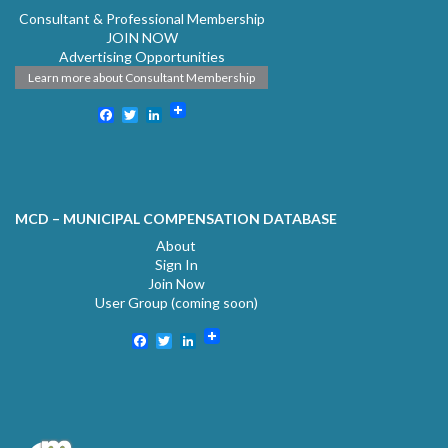
Consultant & Professional Membership
JOIN NOW
Advertising Opportunities
Learn more about Consultant Membership
Facebook
Twitter
LinkedIn
MCD – MUNICIPAL COMPENSATION DATABASE
About
Sign In
Join Now
User Group (coming soon)
Facebook
Twitter
LinkedIn