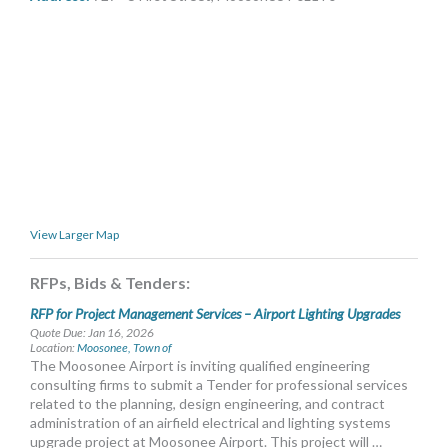
MORE TOOLS
muniBLOG
CONTACT US
View Larger Map
RFPs, Bids & Tenders:
RFP for Project Management Services – Airport Lighting Upgrades
Quote Due: Jan 16, 2026
Location:
Moosonee, Town of
The Moosonee Airport is inviting qualified engineering
consulting firms to submit a Tender for professional services
related to the planning, design engineering, and contract
administration of an airfield electrical and lighting systems
upgrade project at Moosonee Airport. This project will …