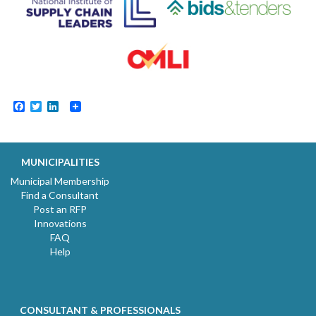
Facebook
Twitter
LinkedIn
MUNICIPALITIES
Municipal Membership
Find a Consultant
Post an RFP
Innovations
FAQ
Help
CONSULTANT & PROFESSIONALS