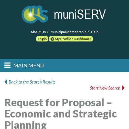
About Us
Municipal Membership
Help
Login
My Profile / Dashboard
Search
MAIN MENU
Skip to primary
Skip to secondary
Main menu
content
content
HOME
Back to the Search Results
Start New Search
FIND A CONSULTANT
Request for Proposal –
POST RFP
Economic and Strategic
EVENTS
Planning