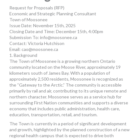
MORE TOOLS
Request for Proposals (RFP)
Economic and Strategic Planning Consultant
muniBLOG
Town of Moosonee
Issue Date: November 15th, 2025
Closing Date and Time: December 15th, 4:00pm
CONTACT US
Submission To:
info@moosonee.ca
Contact: Victoria Hutchison
Email:
cao@moosonee.ca
1. Background
The Town of Moosonee is a growing northern Ontario
community located on the Moose River, approximately 19
kilometers south of James Bay. With a population of
approximately 2,500 residents, Moosonee is recognized as
the “Gateway to the Arctic.” The community is accessible
primarily by rail and air, contributing to its unique remote and
northern character. Moosonee serves as a service hub for
surrounding First Nation communities and supports a diverse
economy that includes public administration, health care,
education, transportation, retail, and tourism.
The Town is currently in a period of significant development
and growth, highlighted by the planned construction of a new
regional health campus that is expected to drive both