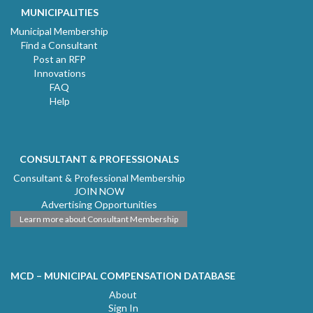
MUNICIPALITIES
Municipal Membership
Find a Consultant
Post an RFP
Innovations
FAQ
Help
CONSULTANT & PROFESSIONALS
Consultant & Professional Membership
JOIN NOW
Advertising Opportunities
Learn more about Consultant Membership
MCD – MUNICIPAL COMPENSATION DATABASE
About
Sign In