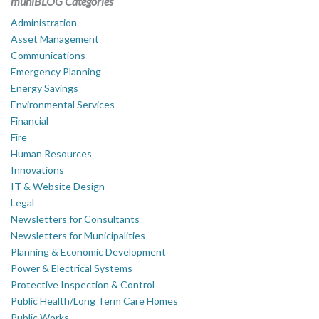
muniBLOG Categories
Administration
Asset Management
Communications
Emergency Planning
Energy Savings
Environmental Services
Financial
Fire
Human Resources
Innovations
IT & Website Design
Legal
Newsletters for Consultants
Newsletters for Municipalities
Planning & Economic Development
Power & Electrical Systems
Protective Inspection & Control
Public Health/Long Term Care Homes
Public Works