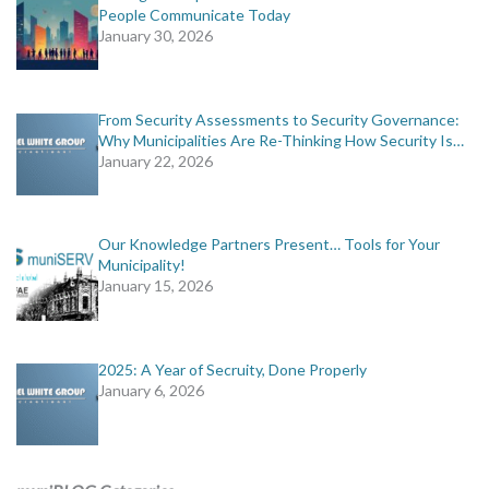
People Communicate Today
January 30, 2026
From Security Assessments to Security Governance:
Why Municipalities Are Re-Thinking How Security Is…
January 22, 2026
Our Knowledge Partners Present… Tools for Your
Municipality!
January 15, 2026
2025: A Year of Secruity, Done Properly
January 6, 2026