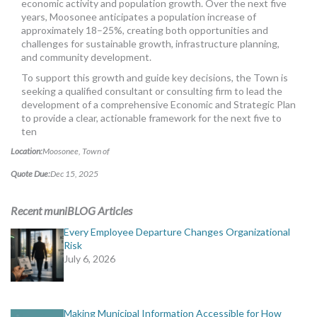
economic activity and population growth. Over the next five
years, Moosonee anticipates a population increase of
approximately 18–25%, creating both opportunities and
challenges for sustainable growth, infrastructure planning,
and community development.
To support this growth and guide key decisions, the Town is
seeking a qualified consultant or consulting firm to lead the
development of a comprehensive Economic and Strategic Plan
to provide a clear, actionable framework for the next five to
ten
Location:
Moosonee, Town of
Quote Due:
Dec 15, 2025
Recent muniBLOG Articles
Every Employee Departure Changes Organizational
Risk
July 6, 2026
Making Municipal Information Accessible for How