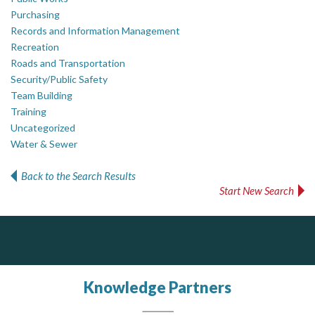
Purchasing
Records and Information Management
Recreation
Roads and Transportation
Security/Public Safety
Team Building
Training
Uncategorized
Water & Sewer
Back to the Search Results
Start New Search
Silverline Consulting
Dye & Durham
Sound Advice, Strategic Solutions, Lasting Impact
The Global Leader in Legal Technology - Your Legal Practice Made Perfect
From intake to invoice, and everything in between. Our software products help law firms do more with less effort, get paid faster, and make better decisions with confidence.
Knowledge Partners