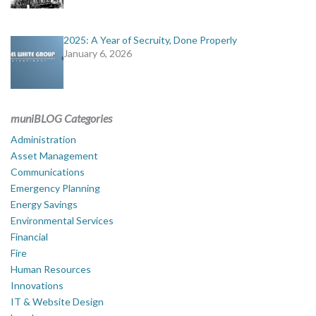
2025: A Year of Secruity, Done Properly
January 6, 2026
muniBLOG Categories
Administration
Asset Management
Communications
Emergency Planning
Energy Savings
Environmental Services
Financial
Fire
Human Resources
Innovations
IT & Website Design