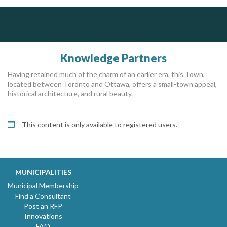
PrivacyWorks Consulting Inc.
J.P. Thomson Architects Ltd.
jp thomson architects ltd
Simplifying privacy for your organization.
Knowledge Partners
Having retained much of the charm of an earlier era, this Town,
located between Toronto and Ottawa, offers a small-town appeal,
historical architecture, and rural beauty.
This content is only available to registered users.
MUNICIPALITIES
Municipal Membership
Find a Consultant
Post an RFP
Innovations
FAQ