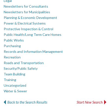
Legal
Newsletters for Consultants
Newsletters for Municipalities
Planning & Economic Development
Power & Electrical Systems
Protective Inspection & Control
Public Health/Long Term Care Homes
Public Works
Purchasing
Records and Information Management
Recreation
Roads and Transportation
Security/Public Safety
Team Building
Training
Uncategorized
Water & Sewer
Back to the Search Results
Start New Search