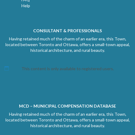
Help
CONSULTANT & PROFESSIONALS
Having retained much of the charm of an earlier era, this Town,
located between Toronto and Ottawa, offers a small-town appeal,
historical architecture, and rural beauty.
This content is only available to registered users.
MCD – MUNICIPAL COMPENSATION DATABASE
Having retained much of the charm of an earlier era, this Town,
located between Toronto and Ottawa, offers a small-town appeal,
historical architecture, and rural beauty.