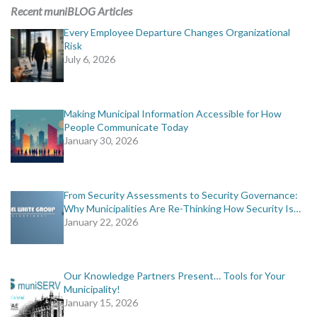
MORE TOOLS
Recent muniBLOG Articles
Every Employee Departure Changes Organizational
muniBLOG
Risk
July 6, 2026
CONTACT US
Making Municipal Information Accessible for How
People Communicate Today
January 30, 2026
From Security Assessments to Security Governance:
Why Municipalities Are Re-Thinking How Security Is…
January 22, 2026
Our Knowledge Partners Present… Tools for Your
Municipality!
January 15, 2026