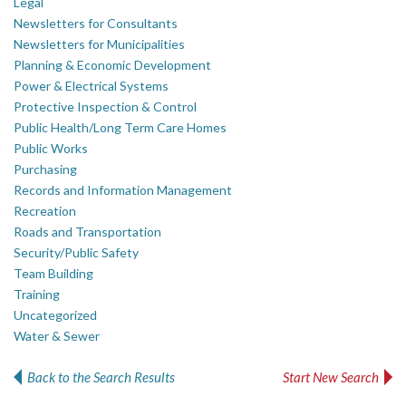
Legal
Newsletters for Consultants
Newsletters for Municipalities
Planning & Economic Development
Power & Electrical Systems
Protective Inspection & Control
Public Health/Long Term Care Homes
Public Works
Purchasing
Records and Information Management
Recreation
Roads and Transportation
Security/Public Safety
Team Building
Training
Uncategorized
Water & Sewer
Back to the Search Results
Start New Search