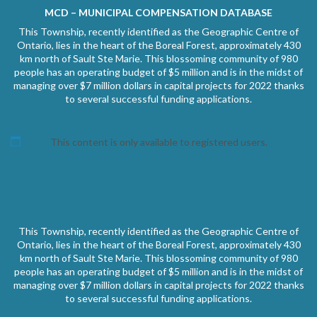
MCD – MUNICIPAL COMPENSATION DATABASE
This Township, recently identified as the Geographic Centre of
Ontario, lies in the heart of the Boreal Forest, approximately 430
km north of Sault Ste Marie. This blossoming community of 980
people has an operating budget of $5 million and is in the midst of
managing over $7 million dollars in capital projects for 2022 thanks
to several successful funding applications.
This content is only available to registered users.
This Township, recently identified as the Geographic Centre of
Ontario, lies in the heart of the Boreal Forest, approximately 430
km north of Sault Ste Marie. This blossoming community of 980
people has an operating budget of $5 million and is in the midst of
managing over $7 million dollars in capital projects for 2022 thanks
to several successful funding applications.