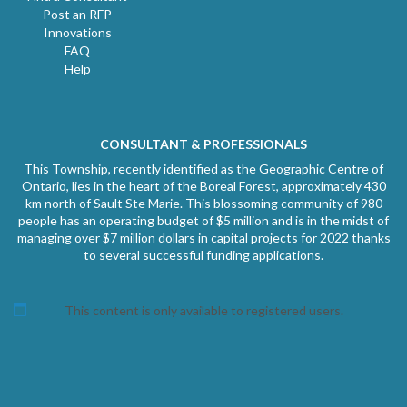
Post an RFP
Innovations
FAQ
Help
CONSULTANT & PROFESSIONALS
This Township, recently identified as the Geographic Centre of
Ontario, lies in the heart of the Boreal Forest, approximately 430
km north of Sault Ste Marie. This blossoming community of 980
people has an operating budget of $5 million and is in the midst of
managing over $7 million dollars in capital projects for 2022 thanks
to several successful funding applications.
This content is only available to registered users.