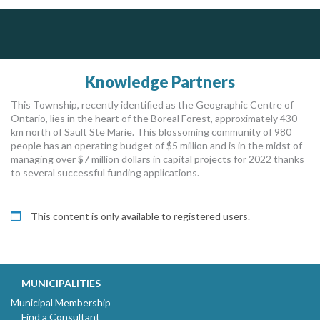
ALIAS
PrivacyWorks Consulting Inc.
Govind Steel Company Limited
Simplifying privacy for your organization.
Complaint management (whistleblower) platform to prevent and detect wrongdoings
ALIAS receives, analyzes, investigates, and processes reports of wrongdoing related to harassment, abuse, fraud, and other unethical behavior, offering complete case management & services.
Govind Steel has provided high quality castings for infrastructure in Canada for the past 15 years and is proud of its accomplishments in the marketplace.
Knowledge Partners
This Township, recently identified as the Geographic Centre of
Ontario, lies in the heart of the Boreal Forest, approximately 430
km north of Sault Ste Marie. This blossoming community of 980
people has an operating budget of $5 million and is in the midst of
managing over $7 million dollars in capital projects for 2022 thanks
to several successful funding applications.
This content is only available to registered users.
MUNICIPALITIES
Municipal Membership
Find a Consultant