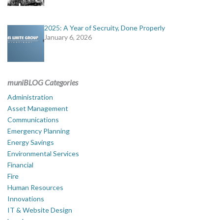
2025: A Year of Secruity, Done Properly
January 6, 2026
muniBLOG Categories
Administration
Asset Management
Communications
Emergency Planning
Energy Savings
Environmental Services
Financial
Fire
Human Resources
Innovations
IT & Website Design