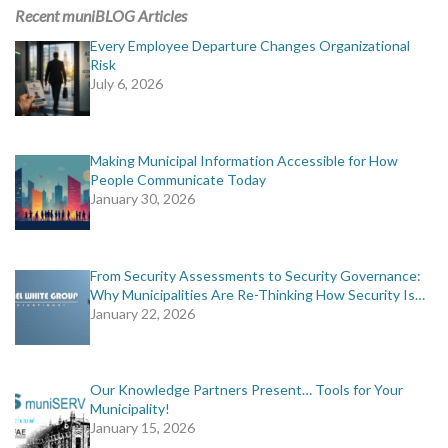
MORE TOOLS
Recent muniBLOG Articles
Every Employee Departure Changes Organizational
muniBLOG
Risk
July 6, 2026
CONTACT US
Making Municipal Information Accessible for How
People Communicate Today
January 30, 2026
From Security Assessments to Security Governance:
Why Municipalities Are Re-Thinking How Security Is…
January 22, 2026
Our Knowledge Partners Present… Tools for Your
Municipality!
January 15, 2026