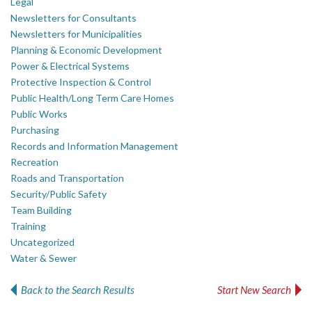
Legal
Newsletters for Consultants
Newsletters for Municipalities
Planning & Economic Development
Power & Electrical Systems
Protective Inspection & Control
Public Health/Long Term Care Homes
Public Works
Purchasing
Records and Information Management
Recreation
Roads and Transportation
Security/Public Safety
Team Building
Training
Uncategorized
Water & Sewer
Back to the Search Results
Start New Search