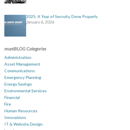
2025: A Year of Secruity, Done Properly
January 6, 2026
muniBLOG Categories
Administration
Asset Management
Communications
Emergency Planning
Energy Savings
Environmental Services
Financial
Fire
Human Resources
Innovations
IT & Website Design