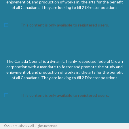
enjoyment of, and production of works in, the arts for the benefit
of all Canadians. They are looking to fill 2 Director positions
This content is only available to registered users.
The Canada Council is a dynamic, highly respected federal Crown
corporation with a mandate to foster and promote the study and
enjoyment of, and production of works in, the arts for the benefit
of all Canadians. They are looking to fill 2 Director positions
This content is only available to registered users.
© 2026 MuniSERV. All Rights Reserved.