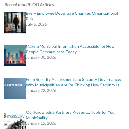
MORE TOOLS
Recent muniBLOG Articles
Every Employee Departure Changes Organizational
muniBLOG
Risk
July 6, 2026
CONTACT US
Making Municipal Information Accessible for How
People Communicate Today
January 30, 2026
From Security Assessments to Security Governance:
Why Municipalities Are Re-Thinking How Security Is…
January 22, 2026
Our Knowledge Partners Present… Tools for Your
Municipality!
January 15, 2026