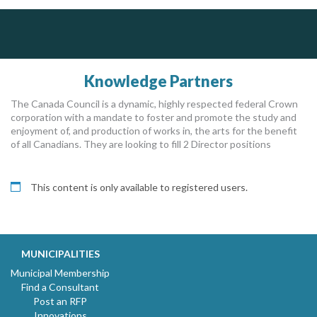
ALIAS
Dye & Durham
Govind Steel Company Limited
Complaint management (whistleblower) platform to prevent and detect wrongdoings
The Global Leader in Legal Technology - Your Legal Practice Made Perfect
ALIAS receives, analyzes, investigates, and processes reports of wrongdoing related to harassment, abuse, fraud, and other unethical behavior, offering complete case management & services.
Govind Steel has provided high quality castings for infrastructure in Canada for the past 15 years and is proud of its accomplishments in the marketplace.
From intake to invoice, and everything in between. Our software products help law firms do more with less effort, get paid faster, and make better decisions with confidence.
Knowledge Partners
The Canada Council is a dynamic, highly respected federal Crown
corporation with a mandate to foster and promote the study and
enjoyment of, and production of works in, the arts for the benefit
of all Canadians. They are looking to fill 2 Director positions
This content is only available to registered users.
MUNICIPALITIES
Municipal Membership
Find a Consultant
Post an RFP
Innovations