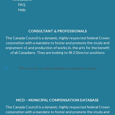
FAQ
Help
CONSULTANT & PROFESSIONALS
The Canada Council is a dynamic, highly respected federal Crown
corporation with a mandate to foster and promote the study and
enjoyment of, and production of works in, the arts for the benefit
of all Canadians. They are looking to fill 2 Director positions
This content is only available to registered users.
MCD – MUNICIPAL COMPENSATION DATABASE
The Canada Council is a dynamic, highly respected federal Crown
corporation with a mandate to foster and promote the study and