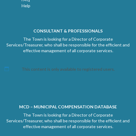
Help
CONSULTANT & PROFESSIONALS
The Town is looking for a Director of Corporate
Services/Treasurer, who shall be responsible for the efficient and
effective management of all corporate services.
This content is only available to registered users.
MCD – MUNICIPAL COMPENSATION DATABASE
The Town is looking for a Director of Corporate
Services/Treasurer, who shall be responsible for the efficient and
effective management of all corporate services.