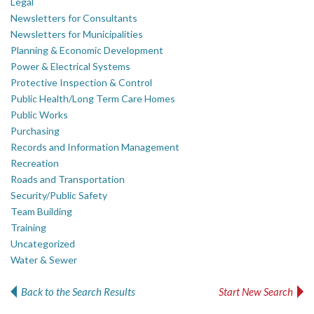
Legal
Newsletters for Consultants
Newsletters for Municipalities
Planning & Economic Development
Power & Electrical Systems
Protective Inspection & Control
Public Health/Long Term Care Homes
Public Works
Purchasing
Records and Information Management
Recreation
Roads and Transportation
Security/Public Safety
Team Building
Training
Uncategorized
Water & Sewer
Back to the Search Results
Start New Search