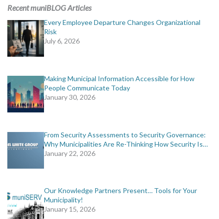
MORE TOOLS
Recent muniBLOG Articles
Every Employee Departure Changes Organizational
muniBLOG
Risk
July 6, 2026
CONTACT US
Making Municipal Information Accessible for How
People Communicate Today
January 30, 2026
From Security Assessments to Security Governance:
Why Municipalities Are Re-Thinking How Security Is…
January 22, 2026
Our Knowledge Partners Present… Tools for Your
Municipality!
January 15, 2026