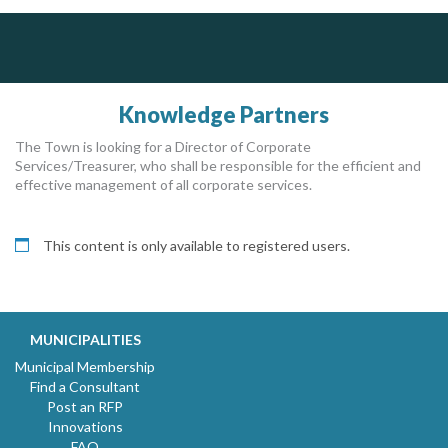
DOCUdavit Solutions Inc
Dye & Durham
Scan - Store - Code
The Global Leader in Legal Technology - Your Legal Practice Made Perfect
From intake to invoice, and everything in between. Our software products help law firms do more with less effort, get paid faster, and make better decisions with confidence.
Knowledge Partners
The Town is looking for a Director of Corporate
Services/Treasurer, who shall be responsible for the efficient and
effective management of all corporate services.
This content is only available to registered users.
MUNICIPALITIES
Municipal Membership
Find a Consultant
Post an RFP
Innovations
FAQ