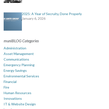
2025: A Year of Secruity, Done Properly
January 6, 2026
muniBLOG Categories
Administration
Asset Management
Communications
Emergency Planning
Energy Savings
Environmental Services
Financial
Fire
Human Resources
Innovations
IT & Website Design