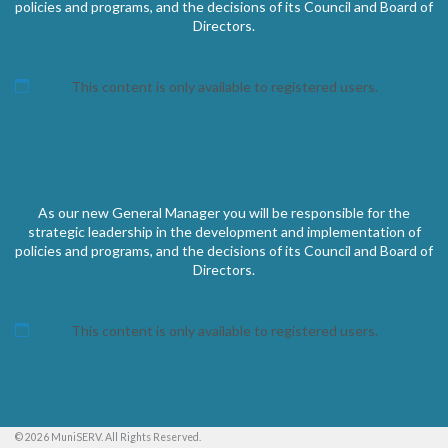
policies and programs, and the decisions of its Council and Board of
Directors.
This content is only available to registered users.
As our new General Manager you will be responsible for the
strategic leadership in the development and implementation of
policies and programs, and the decisions of its Council and Board of
Directors.
This content is only available to registered users.
© 2026 MuniSERV. All Rights Reserved.