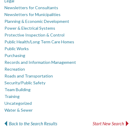
Legal
Newsletters for Consultants
Newsletters for Municipalities
Planning & Economic Development
Power & Electrical Systems
Protective Inspection & Control
Public Health/Long Term Care Homes
Public Works
Purchasing
Records and Information Management
Recreation
Roads and Transportation
Security/Public Safety
Team Building
Training
Uncategorized
Water & Sewer
Back to the Search Results
Start New Search