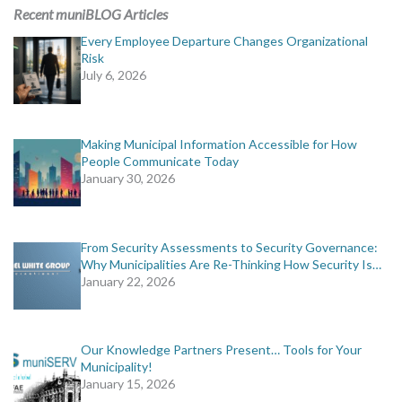
MORE TOOLS
Recent muniBLOG Articles
Every Employee Departure Changes Organizational
muniBLOG
Risk
July 6, 2026
CONTACT US
Making Municipal Information Accessible for How
People Communicate Today
January 30, 2026
From Security Assessments to Security Governance:
Why Municipalities Are Re-Thinking How Security Is…
January 22, 2026
Our Knowledge Partners Present… Tools for Your
Municipality!
January 15, 2026