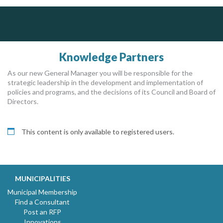
PrivacyWorks Consulting Inc.
Dye & Durham
Govind Steel Company Limited
Simplifying privacy for your organization.
The Global Leader in Legal Technology - Your Legal Practice Made Perfect
Govind Steel has provided high quality castings for infrastructure in Canada for the past 15 years and is proud of its accomplishments in the marketplace.
From intake to invoice, and everything in between. Our software products help law firms do more with less effort, get paid faster, and make better decisions with confidence.
Knowledge Partners
As our new General Manager you will be responsible for the
strategic leadership in the development and implementation of
policies and programs, and the decisions of its Council and Board of
Directors.
This content is only available to registered users.
MUNICIPALITIES
Municipal Membership
Find a Consultant
Post an RFP
Innovations