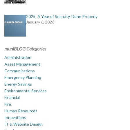
2025: A Year of Secruity, Done Properly
January 6, 2026
muniBLOG Categories
Administration
Asset Management
Communications
Emergency Planning
Energy Savings
Environmental Services
Financial
Fire
Human Resources
Innovations
IT & Website Design