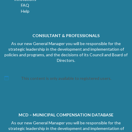
FAQ
Help
CONSULTANT & PROFESSIONALS
As our new General Manager you will be responsible for the
strategic leadership in the development and implementation of
policies and programs, and the decisions of its Council and Board of
Directors.
This content is only available to registered users.
MCD – MUNICIPAL COMPENSATION DATABASE
As our new General Manager you will be responsible for the
strategic leadership in the development and implementation of