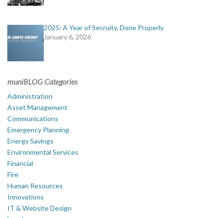
2025: A Year of Secruity, Done Properly
January 6, 2026
muniBLOG Categories
Administration
Asset Management
Communications
Emergency Planning
Energy Savings
Environmental Services
Financial
Fire
Human Resources
Innovations
IT & Website Design