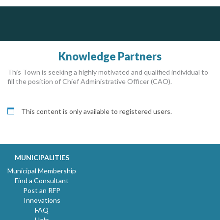
Dye & Durham
AM FM Consulting Group
The Global Leader in Legal Technology - Your Legal Practice Made Perfect
Your trusted partner in facilities management, corporate real estate, and asset management
Dedicated to driving innovation and raising awareness across the industry. Our mission is to provide strategic solutions that serve the public, private, and non-profit sectors.
From intake to invoice, and everything in between. Our software products help law firms do more with less effort, get paid faster, and make better decisions with confidence.
Knowledge Partners
This Town is seeking a highly motivated and qualified individual to
fill the position of Chief Administrative Officer (CAO).
This content is only available to registered users.
MUNICIPALITIES
Municipal Membership
Find a Consultant
Post an RFP
Innovations
FAQ
Help