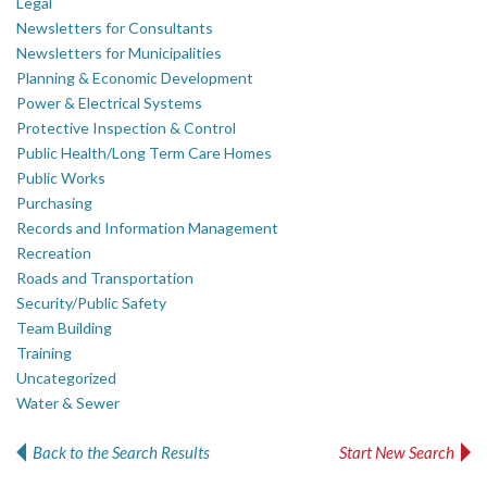
Legal
Newsletters for Consultants
Newsletters for Municipalities
Planning & Economic Development
Power & Electrical Systems
Protective Inspection & Control
Public Health/Long Term Care Homes
Public Works
Purchasing
Records and Information Management
Recreation
Roads and Transportation
Security/Public Safety
Team Building
Training
Uncategorized
Water & Sewer
Back to the Search Results
Start New Search