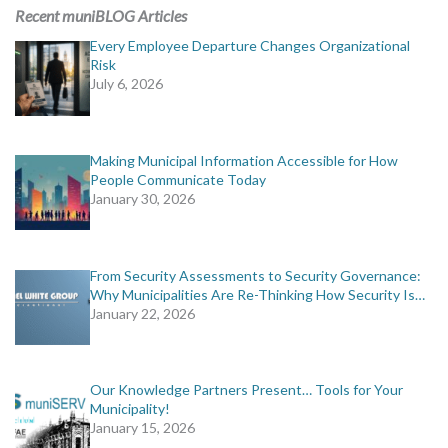
MORE TOOLS
Recent muniBLOG Articles
Every Employee Departure Changes Organizational
muniBLOG
Risk
July 6, 2026
CONTACT US
Making Municipal Information Accessible for How
People Communicate Today
January 30, 2026
From Security Assessments to Security Governance:
Why Municipalities Are Re-Thinking How Security Is…
January 22, 2026
Our Knowledge Partners Present… Tools for Your
Municipality!
January 15, 2026