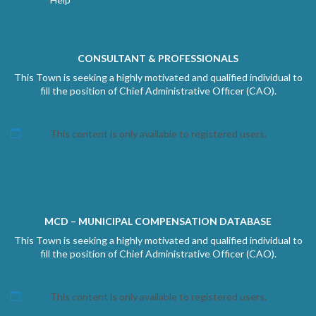
CONSULTANT & PROFESSIONALS
This Town is seeking a highly motivated and qualified individual to
fill the position of Chief Administrative Officer (CAO).
This content is only available to registered users.
MCD – MUNICIPAL COMPENSATION DATABASE
This Town is seeking a highly motivated and qualified individual to
fill the position of Chief Administrative Officer (CAO).
This content is only available to registered users.