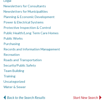
Legal
Newsletters for Consultants
Newsletters for Municipalities
Planning & Economic Development
Power & Electrical Systems
Protective Inspection & Control
Public Health/Long Term Care Homes
Public Works
Purchasing
Records and Information Management
Recreation
Roads and Transportation
Security/Public Safety
Team Building
Training
Uncategorized
Water & Sewer
Back to the Search Results
Start New Search