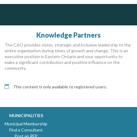
ALIAS
Silverline Consulting
DOCUdavit Solutions Inc
Scan - Store - Code
Sound Advice, Strategic Solutions, Lasting Impact
Complaint management (whistleblower) platform to prevent and detect wrongdoings
ALIAS receives, analyzes, investigates, and processes reports of wrongdoing related to harassment, abuse, fraud, and other unethical behavior, offering complete case management & services.
Knowledge Partners
The CAO provides vision, strategic and inclusive leadership to the
entire organization during times of growth and change. This is an
executive position in Eastern Ontario and your opportunity to
make a significant contribution and positive influence on the
community.
This content is only available to registered users.
MUNICIPALITIES
Municipal Membership
Find a Consultant
Post an RFP