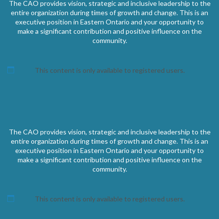
The CAO provides vision, strategic and inclusive leadership to the
entire organization during times of growth and change. This is an
executive position in Eastern Ontario and your opportunity to
make a significant contribution and positive influence on the
community.
This content is only available to registered users.
The CAO provides vision, strategic and inclusive leadership to the
entire organization during times of growth and change. This is an
executive position in Eastern Ontario and your opportunity to
make a significant contribution and positive influence on the
community.
This content is only available to registered users.