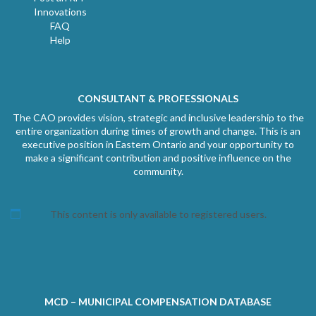
Innovations
FAQ
Help
CONSULTANT & PROFESSIONALS
The CAO provides vision, strategic and inclusive leadership to the
entire organization during times of growth and change. This is an
executive position in Eastern Ontario and your opportunity to
make a significant contribution and positive influence on the
community.
This content is only available to registered users.
MCD – MUNICIPAL COMPENSATION DATABASE