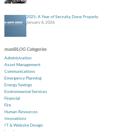
2025: A Year of Secruity, Done Properly
January 6, 2026
muniBLOG Categories
Administration
Asset Management
Communications
Emergency Planning
Energy Savings
Environmental Services
Financial
Fire
Human Resources
Innovations
IT & Website Design