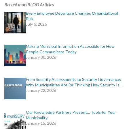
MORE TOOLS
Recent muniBLOG Articles
Every Employee Departure Changes Organizational
muniBLOG
Risk
July 6, 2026
CONTACT US
Making Municipal Information Accessible for How
People Communicate Today
January 30, 2026
From Security Assessments to Security Governance:
Why Municipalities Are Re-Thinking How Security Is…
January 22, 2026
Our Knowledge Partners Present… Tools for Your
Municipality!
January 15, 2026