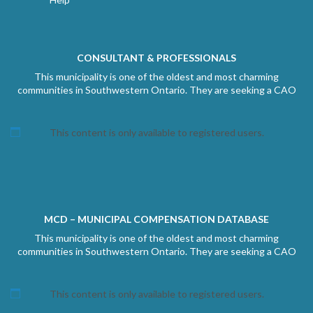
CONSULTANT & PROFESSIONALS
This municipality is one of the oldest and most charming
communities in Southwestern Ontario. They are seeking a CAO
This content is only available to registered users.
MCD – MUNICIPAL COMPENSATION DATABASE
This municipality is one of the oldest and most charming
communities in Southwestern Ontario. They are seeking a CAO
This content is only available to registered users.