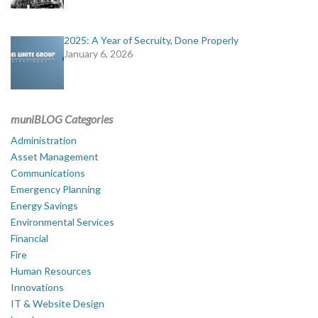
2025: A Year of Secruity, Done Properly
January 6, 2026
muniBLOG Categories
Administration
Asset Management
Communications
Emergency Planning
Energy Savings
Environmental Services
Financial
Fire
Human Resources
Innovations
IT & Website Design