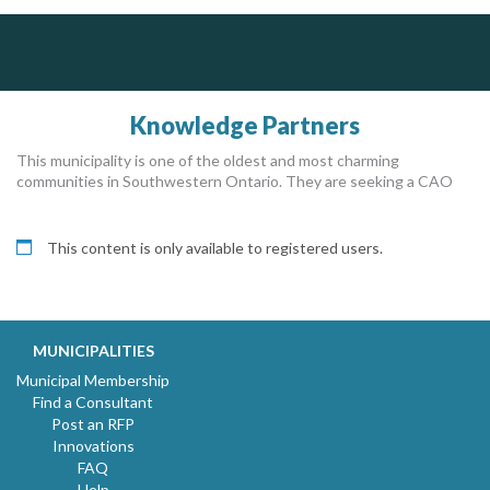
Silverline Consulting
Sound Advice, Strategic Solutions, Lasting Impact
Knowledge Partners
This municipality is one of the oldest and most charming
communities in Southwestern Ontario. They are seeking a CAO
This content is only available to registered users.
MUNICIPALITIES
Municipal Membership
Find a Consultant
Post an RFP
Innovations
FAQ
Help