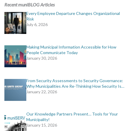
MORE TOOLS
Recent muniBLOG Articles
Every Employee Departure Changes Organizational
muniBLOG
Risk
July 6, 2026
CONTACT US
Making Municipal Information Accessible for How
People Communicate Today
January 30, 2026
From Security Assessments to Security Governance:
Why Municipalities Are Re-Thinking How Security Is…
January 22, 2026
Our Knowledge Partners Present… Tools for Your
Municipality!
January 15, 2026