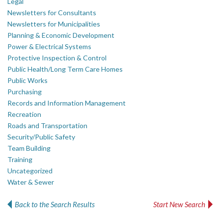
Legal
Newsletters for Consultants
Newsletters for Municipalities
Planning & Economic Development
Power & Electrical Systems
Protective Inspection & Control
Public Health/Long Term Care Homes
Public Works
Purchasing
Records and Information Management
Recreation
Roads and Transportation
Security/Public Safety
Team Building
Training
Uncategorized
Water & Sewer
Back to the Search Results
Start New Search