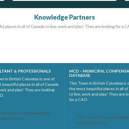
Knowledge Partners
ul places in all of Canada to live, work and play! They are looking for a 
LTANT & PROFESSIONALS
MCD – MUNICIPAL COMPENS
DATABASE
n in British Columbia is one of
This Town in British Columbia is 
 beautiful places in all of Canada
the most beautiful places in all o
 work and play! They are looking
to live, work and play! They are l
AO
for a CAO
 content is only available to
This content is only available
istered users.
registered users.