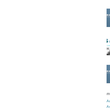
m
Ad
A