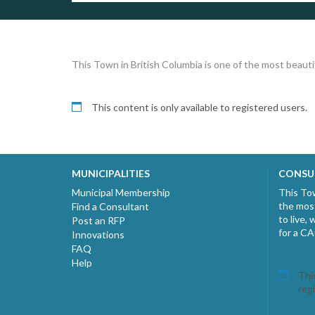
This Town in British Columbia is one of the most beautif
This content is only available to registered users.
MUNICIPALITIES
CONSU
Municipal Membership
This Tow
the most
Find a Consultant
to live,
Post an RFP
for a C
Innovations
FAQ
Help
This
reg