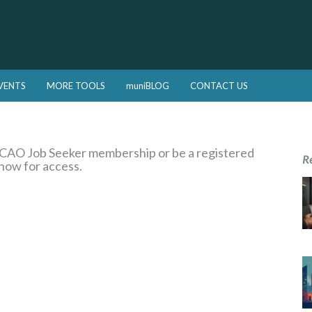
VENTS
MORE TOOLS
muniBLOG
CONTACT US
a CAO Job Seeker membership or be a registered
R
 now for access.