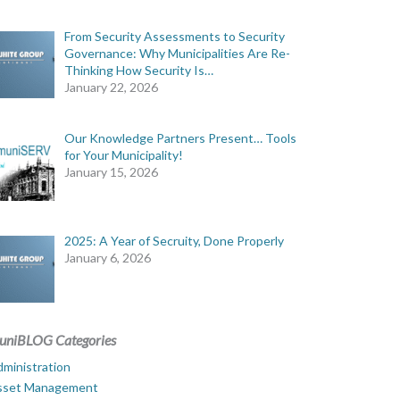
From Security Assessments to Security
Governance: Why Municipalities Are Re-
Thinking How Security Is…
January 22, 2026
Our Knowledge Partners Present… Tools
for Your Municipality!
January 15, 2026
2025: A Year of Secruity, Done Properly
January 6, 2026
uniBLOG Categories
ministration
sset Management