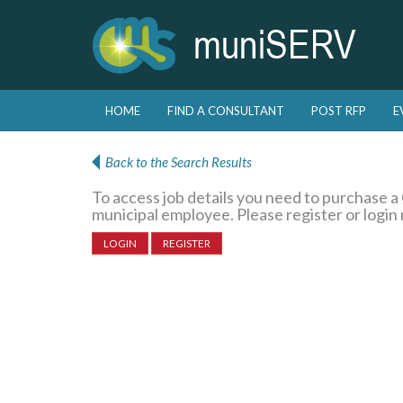
Skip to primary content
Skip to secondary content
HOME
FIND A CONSULTANT
POST RFP
E
Main menu
Back to the Search Results
To access job details you need to purchase 
municipal employee. Please register or login
LOGIN
REGISTER