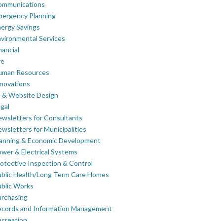
ommunications
mergency Planning
ergy Savings
vironmental Services
nancial
re
uman Resources
novations
 & Website Design
gal
wsletters for Consultants
wsletters for Municipalities
lanning & Economic Development
wer & Electrical Systems
otective Inspection & Control
blic Health/Long Term Care Homes
blic Works
rchasing
ecords and Information Management
creation