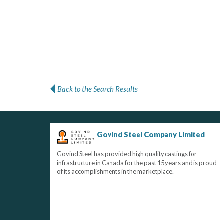
Back to the Search Results
Govind Steel Company Limited
Govind Steel has provided high quality castings for
infrastructure in Canada for the past 15 years and is proud
of its accomplishments in the marketplace.