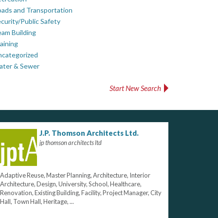
ads and Transportation
curity/Public Safety
am Building
aining
ncategorized
ater & Sewer
Start New Search
J.P. Thomson Architects Ltd.
jp thomson architects ltd
Adaptive Reuse, Master Planning, Architecture, Interior
Architecture, Design, University, School, Healthcare,
Renovation, Existing Building, Facility, Project Manager, City
Hall, Town Hall, Heritage, ...