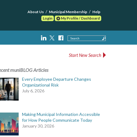
About Us
Municipal Membership
Help
Login
My Profile / Dashboard
Search
Start New Search
ecent muniBLOG Articles
Every Employee Departure Changes
Organizational Risk
July 6, 2026
Making Municipal Information Accessible
for How People Communicate Today
January 30, 2026