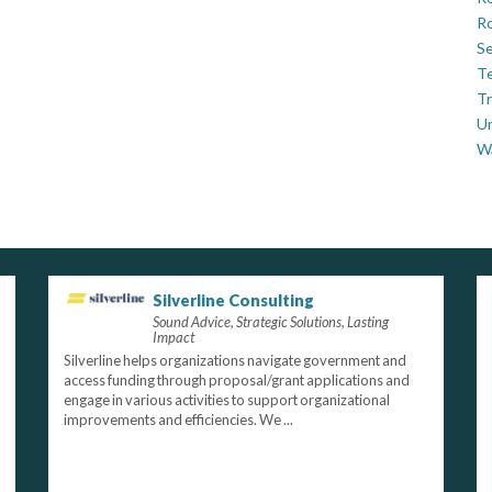
Ro
Se
Te
Tr
U
W
Silverline Consulting
Sound Advice, Strategic Solutions, Lasting
Impact
Silverline helps organizations navigate government and
access funding through proposal/grant applications and
engage in various activities to support organizational
improvements and efficiencies. We ...