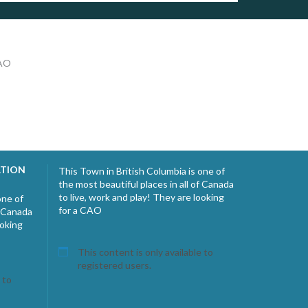
CAO
ATION
This Town in British Columbia is one of
the most beautiful places in all of Canada
to live, work and play! They are looking
one of
for a CAO
f Canada
ooking
This content is only available to
registered users.
 to