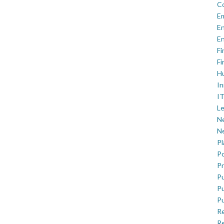
C
E
En
En
Fi
Fi
H
In
IT
Le
Ne
Ne
P
Po
Pr
Pu
Pu
Pu
R
Re