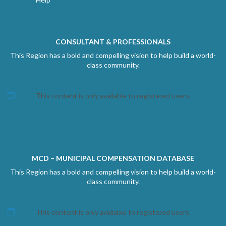
CONSULTANT & PROFESSIONALS
This Region has a bold and compelling vision to help build a world-
class community.
This content is only available to registered users.
MCD – MUNICIPAL COMPENSATION DATABASE
This Region has a bold and compelling vision to help build a world-
class community.
This content is only available to registered users.