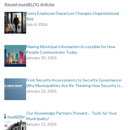
MORE TOOLS
Recent muniBLOG Articles
Every Employee Departure Changes Organizational
muniBLOG
Risk
July 6, 2026
CONTACT US
Making Municipal Information Accessible for How
People Communicate Today
January 30, 2026
From Security Assessments to Security Governance:
Why Municipalities Are Re-Thinking How Security Is…
January 22, 2026
Our Knowledge Partners Present… Tools for Your
Municipality!
January 15, 2026