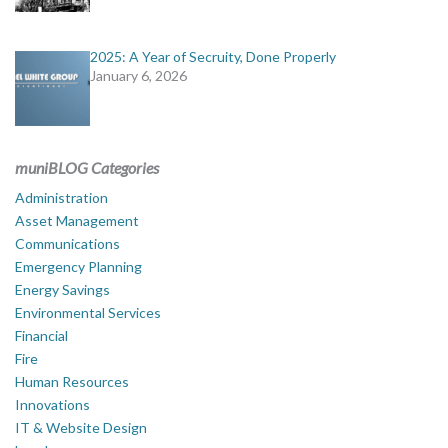
2025: A Year of Secruity, Done Properly
January 6, 2026
muniBLOG Categories
Administration
Asset Management
Communications
Emergency Planning
Energy Savings
Environmental Services
Financial
Fire
Human Resources
Innovations
IT & Website Design