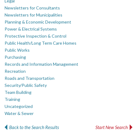
Legal
Newsletters for Consultants
Newsletters for Municipalities
Planning & Economic Development
Power & Electrical Systems
Protective Inspection & Control
Public Health/Long Term Care Homes
Public Works
Purchasing
Records and Information Management
Recreation
Roads and Transportation
Security/Public Safety
Team Building
Training
Uncategorized
Water & Sewer
Back to the Search Results
Start New Search