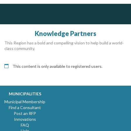
Silverline Consulting
Dye & Durham
Sound Advice, Strategic Solutions, Lasting Impact
The Global Leader in Legal Technology - Your Legal Practice Made Perfect
From intake to invoice, and everything in between. Our software products help law firms do more with less effort, get paid faster, and make better decisions with confidence.
Knowledge Partners
This Region has a bold and compelling vision to help build a world-
class community.
This content is only available to registered users.
MUNICIPALITIES
Municipal Membership
Find a Consultant
Post an RFP
Innovations
FAQ
Help