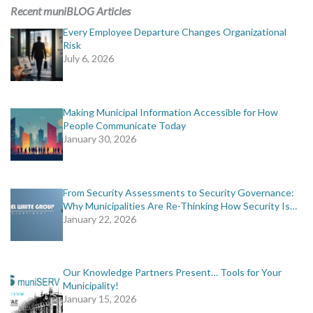
MORE TOOLS
Recent muniBLOG Articles
Every Employee Departure Changes Organizational
muniBLOG
Risk
July 6, 2026
CONTACT US
Making Municipal Information Accessible for How
People Communicate Today
January 30, 2026
From Security Assessments to Security Governance:
Why Municipalities Are Re-Thinking How Security Is…
January 22, 2026
Our Knowledge Partners Present… Tools for Your
Municipality!
January 15, 2026