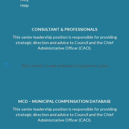
Help
CONSULTANT & PROFESSIONALS
This senior leadership position is responsible for providing
strategic direction and advice to Council and the Chief
Administrative Officer (CAO).
This content is only available to registered users.
MCD – MUNICIPAL COMPENSATION DATABASE
This senior leadership position is responsible for providing
strategic direction and advice to Council and the Chief
Administrative Officer (CAO).