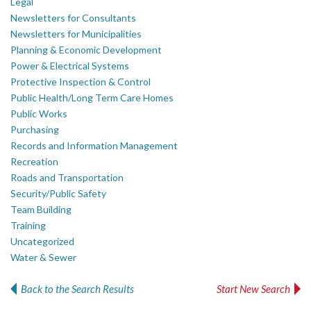
Legal
Newsletters for Consultants
Newsletters for Municipalities
Planning & Economic Development
Power & Electrical Systems
Protective Inspection & Control
Public Health/Long Term Care Homes
Public Works
Purchasing
Records and Information Management
Recreation
Roads and Transportation
Security/Public Safety
Team Building
Training
Uncategorized
Water & Sewer
Back to the Search Results
Start New Search