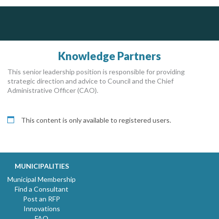
J.P. Thomson Architects Ltd.
jp thomson architects ltd
Knowledge Partners
This senior leadership position is responsible for providing
strategic direction and advice to Council and the Chief
Administrative Officer (CAO).
This content is only available to registered users.
MUNICIPALITIES
Municipal Membership
Find a Consultant
Post an RFP
Innovations
FAQ