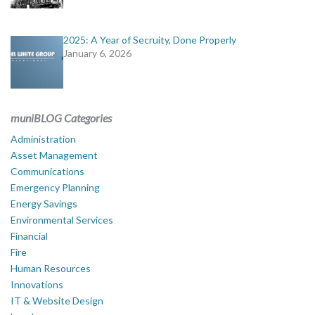
2025: A Year of Secruity, Done Properly
January 6, 2026
muniBLOG Categories
Administration
Asset Management
Communications
Emergency Planning
Energy Savings
Environmental Services
Financial
Fire
Human Resources
Innovations
IT & Website Design