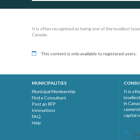
It is often recognised as being one of the loveliest tow
Canada.
This content is only available to registered users.
MUNICIPALITIES
CONSU
Municipal Membership
It is of
lovelies
Find a Consultant
in Canad
Post an RFP
cementin
Innovations
capital 
FAQ
Help
This