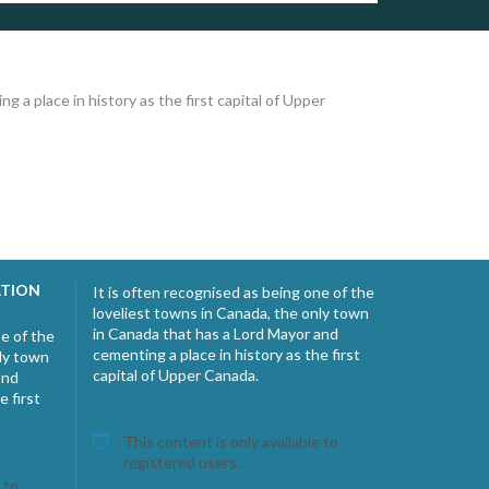
 a place in history as the first capital of Upper
ATION
It is often recognised as being one of the
loveliest towns in Canada, the only town
in Canada that has a Lord Mayor and
ne of the
cementing a place in history as the first
nly town
capital of Upper Canada.
and
e first
This content is only available to
registered users.
 to