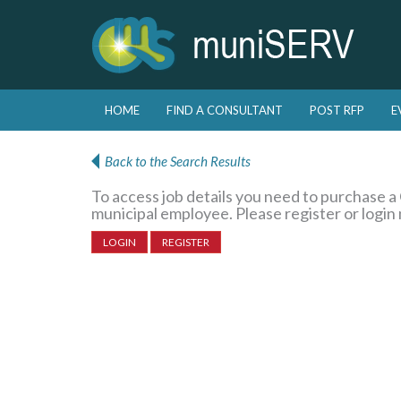
Skip to primary content
Skip to secondary content
HOME
FIND A CONSULTANT
POST RFP
E
Main menu
Back to the Search Results
To access job details you need to purchase 
municipal employee. Please register or login
LOGIN
REGISTER