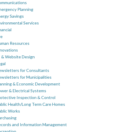
ommunications
mergency Planning
ergy Savings
vironmental Services
nancial
re
uman Resources
novations
 & Website Design
gal
wsletters for Consultants
wsletters for Municipalities
lanning & Economic Development
wer & Electrical Systems
otective Inspection & Control
blic Health/Long Term Care Homes
blic Works
rchasing
ecords and Information Management
creation