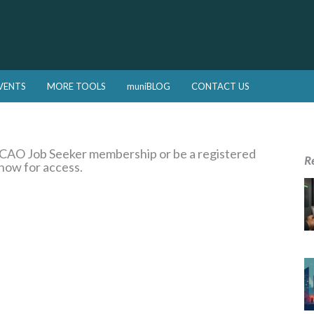
VENTS
MORE TOOLS
muniBLOG
CONTACT US
a CAO Job Seeker membership or be a registered
R
 now for access.