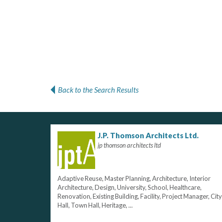
Back to the Search Results
J.P. Thomson Architects Ltd.
jp thomson architects ltd
Adaptive Reuse, Master Planning, Architecture, Interior
Architecture, Design, University, School, Healthcare,
Renovation, Existing Building, Facility, Project Manager, City
Hall, Town Hall, Heritage, ...