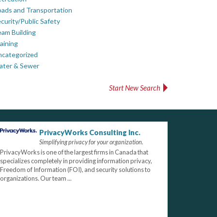
ads and Transportation
curity/Public Safety
am Building
aining
ncategorized
ater & Sewer
Start New Search
PrivacyWorks Consulting Inc.
Simplifying privacy for your organization.
PrivacyWorks is one of the largest firms in Canada that
specializes completely in providing information privacy,
Freedom of Information (FOI), and security solutions to
organizations. Our team ...