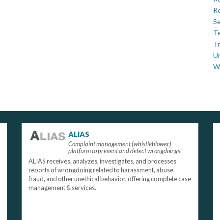
Ro
Se
Te
Tr
U
W
ALIAS
Complaint management (whistleblower)
platform to prevent and detect wrongdoings
ALIAS receives, analyzes, investigates, and processes
reports of wrongdoing related to harassment, abuse,
fraud, and other unethical behavior, offering complete case
management & services.