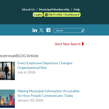
About Us
Municipal Membership
Help
Login
My Profile / Dashboard
Search
Start New Search
ecent muniBLOG Articles
Every Employee Departure Changes
Organizational Risk
July 6, 2026
Making Municipal Information Accessible
for How People Communicate Today
January 30, 2026