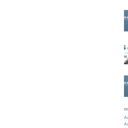
m
Ad
A