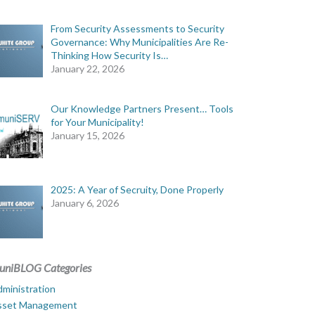
From Security Assessments to Security
Governance: Why Municipalities Are Re-
Thinking How Security Is…
January 22, 2026
Our Knowledge Partners Present… Tools
for Your Municipality!
January 15, 2026
2025: A Year of Secruity, Done Properly
January 6, 2026
uniBLOG Categories
ministration
sset Management