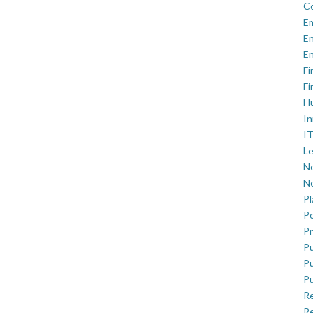
C
E
En
En
Fi
Fi
H
In
IT
Le
Ne
Ne
P
Po
Pr
Pu
Pu
Pu
R
Re