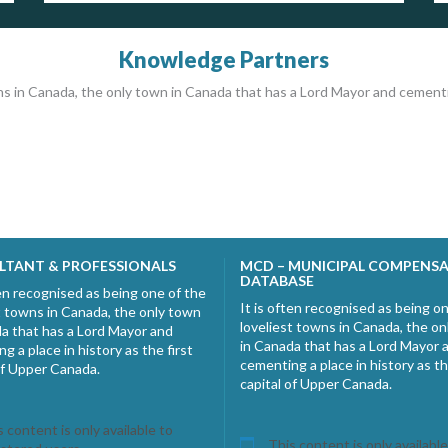
Knowledge Partners
ns in Canada, the only town in Canada that has a Lord Mayor and cementing
LTANT & PROFESSIONALS
MCD – MUNICIPAL COMPENS
DATABASE
ten recognised as being one of the
It is often recognised as being o
t towns in Canada, the only town
loveliest towns in Canada, the o
a that has a Lord Mayor and
in Canada that has a Lord Mayor 
g a place in history as the first
cementing a place in history as th
of Upper Canada.
capital of Upper Canada.
 content is only available to
This content is only available