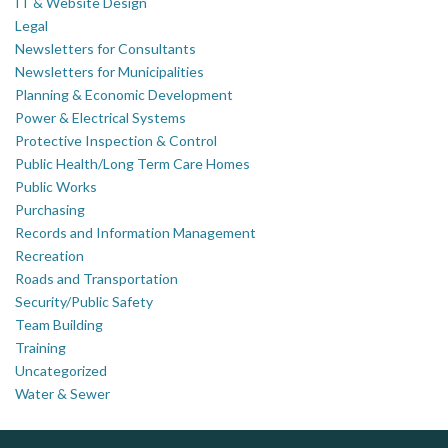
IT & Website Design
Legal
Newsletters for Consultants
Newsletters for Municipalities
Planning & Economic Development
Power & Electrical Systems
Protective Inspection & Control
Public Health/Long Term Care Homes
Public Works
Purchasing
Records and Information Management
Recreation
Roads and Transportation
Security/Public Safety
Team Building
Training
Uncategorized
Water & Sewer