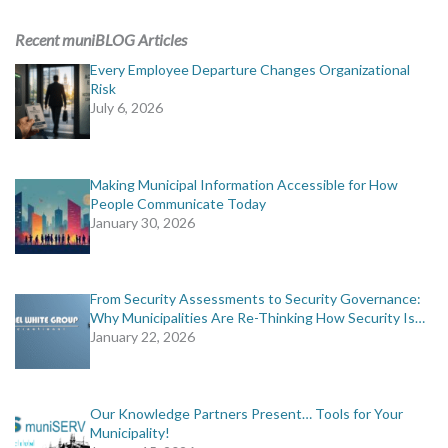
ADVERTISING
Recent muniBLOG Articles
muniBLOG
Every Employee Departure Changes Organizational
Risk
July 6, 2026
EVENTS
CONTACT US
Making Municipal Information Accessible for How
People Communicate Today
January 30, 2026
From Security Assessments to Security Governance:
Why Municipalities Are Re-Thinking How Security Is…
January 22, 2026
Our Knowledge Partners Present… Tools for Your
Municipality!