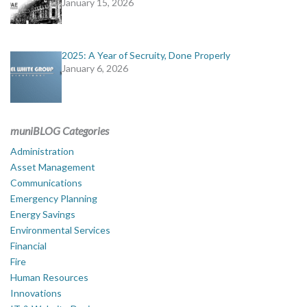
January 15, 2026
2025: A Year of Secruity, Done Properly
January 6, 2026
muniBLOG Categories
Administration
Asset Management
Communications
Emergency Planning
Energy Savings
Environmental Services
Financial
Fire
Human Resources
Innovations