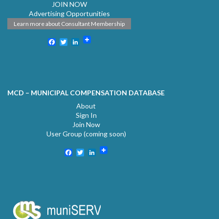
JOIN NOW
Advertising Opportunities
Learn more about Consultant Membership
Facebook
Twitter
LinkedIn
MCD – MUNICIPAL COMPENSATION DATABASE
About
Sign In
Join Now
User Group (coming soon)
Facebook
Twitter
LinkedIn