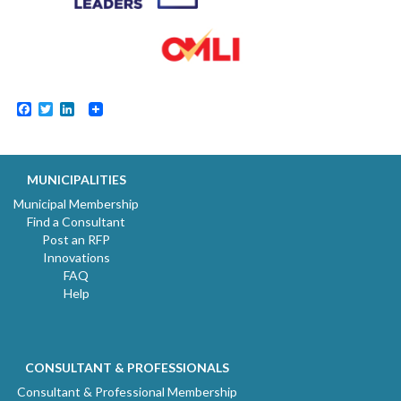
Facebook
Twitter
LinkedIn
MUNICIPALITIES
Municipal Membership
Find a Consultant
Post an RFP
Innovations
FAQ
Help
CONSULTANT & PROFESSIONALS
Consultant & Professional Membership